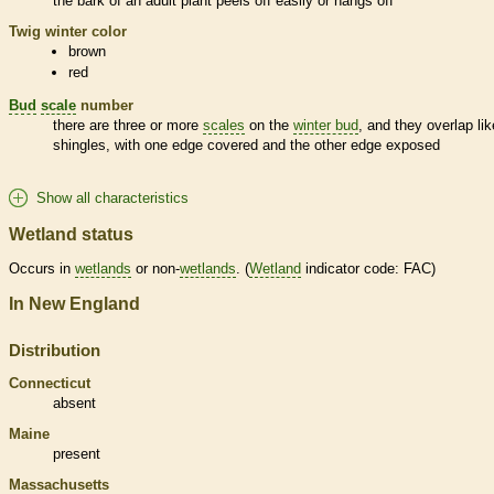
the
bark
of an adult plant peels off easily or hangs off
Twig winter color
brown
red
Bud
scale
number
there are three or more
scales
on the
winter bud
, and they overlap lik
shingles, with one edge covered and the other edge exposed
Show all characteristics
Wetland status
Occurs in
wetlands
or non-
wetlands
. (
Wetland
indicator code: FAC)
In New England
Distribution
Connecticut
absent
Maine
present
Massachusetts