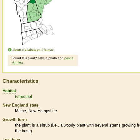
about the labels on this map
Found this plant? Take a photo and
post a
sighting
.
Characteristics
Habitat
terrestrial
New England state
Maine
New Hampshire
Growth form
the plant is a shrub (i.e., a woody plant with several stems growing f
the base)
Leaf type