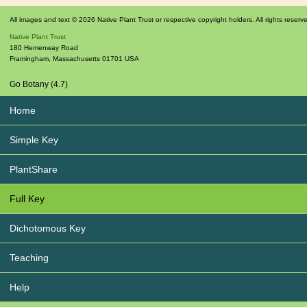
All images and text © 2026 Native Plant Trust or respective copyright holders. All rights reserv
Native Plant Trust
180 Hemenway Road
Framingham
,
Massachusetts
01701
USA
Go Botany (4.7)
Home
Simple Key
PlantShare
Full Key
Dichotomous Key
Teaching
Help