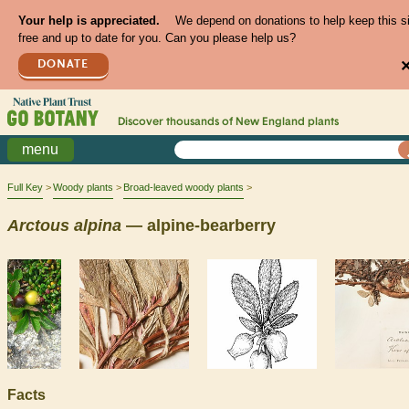
Your help is appreciated.
We depend on donations to help keep this s
free and up to date for you. Can you please help us?
DONATE
Discover thousands of
New England
plants
menu
Full Key
Woody plants
Broad-leaved woody plants
Arctous
alpina
— alpine-bearberry
Facts