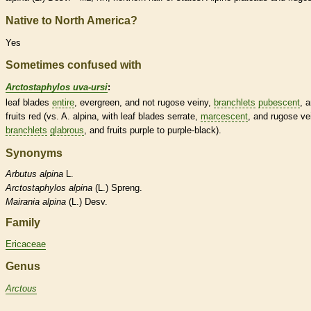
Native to North America?
Yes
Sometimes confused with
Arctostaphylos uva-ursi
:
leaf blades
entire
, evergreen, and not
rugose
veiny,
branchlets
pubescent
, 
fruits red (vs. A. alpina, with leaf blades
serrate
,
marcescent
, and
rugose
vei
branchlets
glabrous
, and fruits purple to purple-black).
Synonyms
Arbutus
alpina
L.
Arctostaphylos
alpina
(L.) Spreng.
Mairania
alpina
(L.) Desv.
Family
Ericaceae
Genus
Arctous