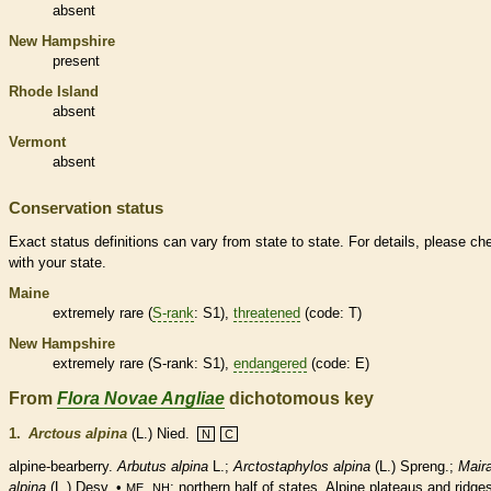
absent
New Hampshire
present
Rhode Island
absent
Vermont
absent
Conservation status
Exact status definitions can vary from state to state. For details, please ch
with your state.
Maine
extremely
rare
(
S-rank
: S1),
threatened
(code: T)
New Hampshire
extremely
rare
(
S-rank
: S1),
endangered
(code: E)
From
Flora Novae Angliae
dichotomous key
1.
Arctous alpina
(L.) Nied.
N
C
alpine-bearberry.
Arbutus alpina
L.;
Arctostaphylos alpina
(L.) Spreng.;
Mair
alpina
(L.) Desv. •
,
; northern half of states. Alpine plateaus and ridge
ME
NH