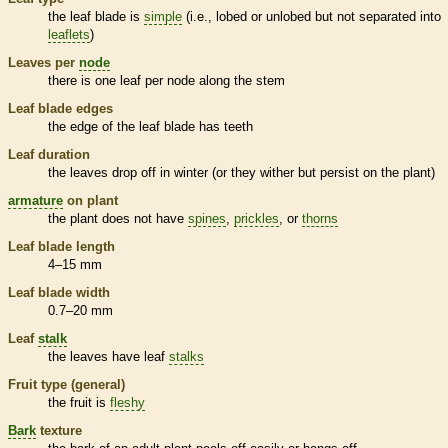
the leaf blade is
simple
(i.e., lobed or unlobed but not separated into
leaflets
)
Leaves per
node
there is one leaf per
node
along the stem
Leaf blade edges
the edge of the leaf blade has teeth
Leaf duration
the leaves drop off in winter (or they wither but persist on the plant)
armature
on plant
the plant does not have
spines
,
prickles
, or
thorns
Leaf blade length
4–15 mm
Leaf blade width
0.7–20 mm
Leaf
stalk
the leaves have leaf
stalks
Fruit type (general)
the fruit is
fleshy
Bark
texture