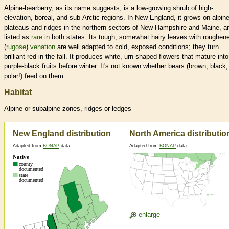
Alpine-bearberry, as its name suggests, is a low-growing shrub of high-
elevation, boreal, and sub-Arctic regions. In New England, it grows on alpin
plateaus and ridges in the northern sectors of New Hampshire and Maine, a
listed as
rare
in both states. Its tough, somewhat hairy leaves with roughen
(
rugose
)
venation
are well adapted to cold, exposed conditions; they turn
brilliant red in the fall. It produces white, urn-shaped flowers that mature into
purple-black fruits before winter. It's not known whether bears (brown, black,
polar!) feed on them.
Habitat
Alpine or subalpine zones, ridges or ledges
New England distribution
North America distributio
Adapted from
BONAP
data
Adapted from
BONAP
data
enlarge