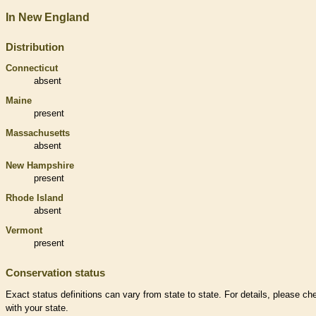
In New England
Distribution
Connecticut
absent
Maine
present
Massachusetts
absent
New Hampshire
present
Rhode Island
absent
Vermont
present
Conservation status
Exact status definitions can vary from state to state. For details, please ch
with your state.