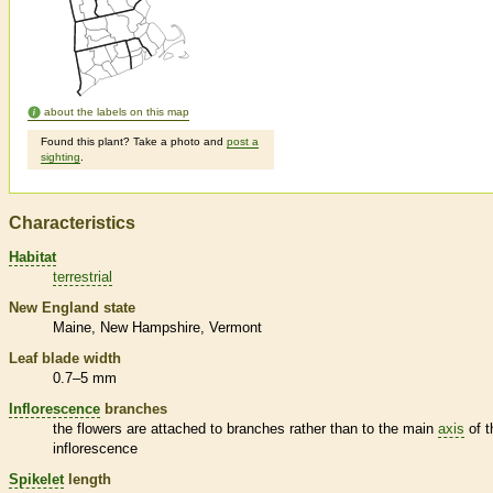
about the labels on this map
Found this plant? Take a photo and
post a
sighting
.
Characteristics
Habitat
terrestrial
New England state
Maine
New Hampshire
Vermont
Leaf blade width
0.7–5 mm
Inflorescence
branches
the flowers are attached to branches rather than to the main
axis
of t
inflorescence
Spikelet
length