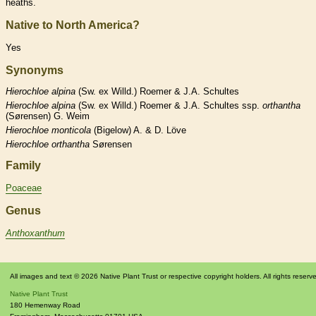
heaths.
Native to North America?
Yes
Synonyms
Hierochloe
alpina
(Sw. ex Willd.) Roemer & J.A. Schultes
Hierochloe
alpina
(Sw. ex Willd.) Roemer & J.A. Schultes ssp.
orthantha
(Sørensen) G. Weim
Hierochloe
monticola
(Bigelow) A. & D. Löve
Hierochloe
orthantha
Sørensen
Family
Poaceae
Genus
Anthoxanthum
All images and text © 2026 Native Plant Trust or respective copyright holders. All rights reserv
Native Plant Trust
180 Hemenway Road