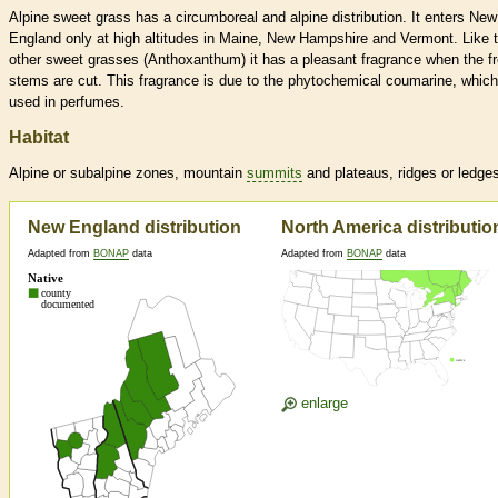
Alpine sweet grass has a circumboreal and alpine distribution. It enters New
England only at high altitudes in Maine, New Hampshire and Vermont. Like 
other sweet grasses (Anthoxanthum) it has a pleasant fragrance when the f
stems are cut. This fragrance is due to the phytochemical coumarine, which
used in perfumes.
Habitat
Alpine or subalpine zones, mountain
summits
and plateaus, ridges or ledge
New England distribution
North America distributio
Adapted from
BONAP
data
Adapted from
BONAP
data
enlarge