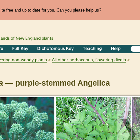
te free and up to date for you. Can you please help us?
sands of
New England
plants
re
Full Key
Dichotomous Key
Teaching
Help
owering non-woody plants
All other herbaceous, flowering dicots
a
— purple-stemmed Angelica