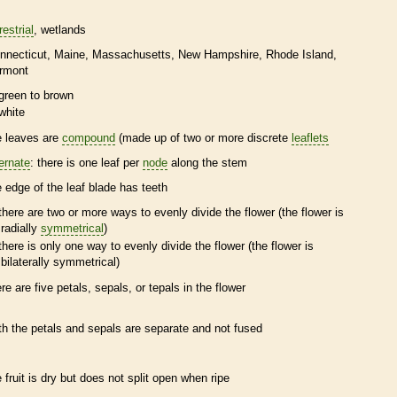
restrial
wetlands
nnecticut
Maine
Massachusetts
New Hampshire
Rhode Island
rmont
green to brown
white
e leaves are
compound
(made up of two or more discrete
leaflets
ternate
: there is one leaf per
node
along the stem
e edge of the leaf blade has teeth
there are two or more ways to evenly divide the flower (the flower is
radially
symmetrical
)
there is only one way to evenly divide the flower (the flower is
bilaterally
symmetrical
)
ere are five petals, sepals, or
tepals
in the flower
th the petals and sepals are separate and not fused
e fruit is dry but does not split open when ripe