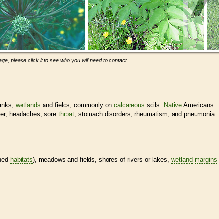
ge, please click it to see who you will need to contact.
banks,
wetlands
and fields, commonly on
calcareous
soils.
Native
Americans
ever, headaches, sore
throat
, stomach disorders, rheumatism, and pneumonia.
ined
habitats
), meadows and fields, shores of rivers or lakes,
wetland
margins