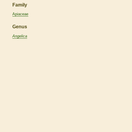
Family
Apiaceae
Genus
Angelica