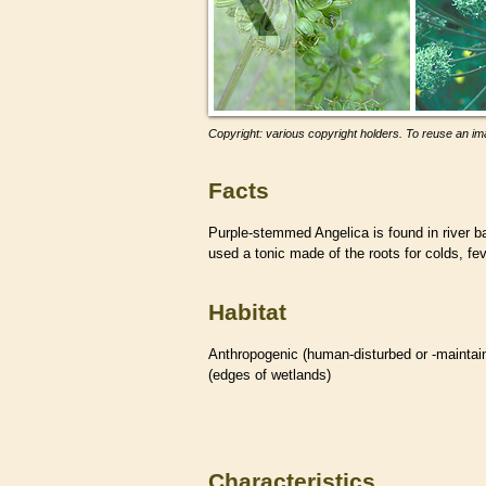
Copyright: various copyright holders. To reuse an ima
Facts
Purple-stemmed Angelica is found in river 
used a tonic made of the roots for colds, f
Habitat
Anthropogenic (human-disturbed or -mainta
(edges of
wetlands
)
Characteristics