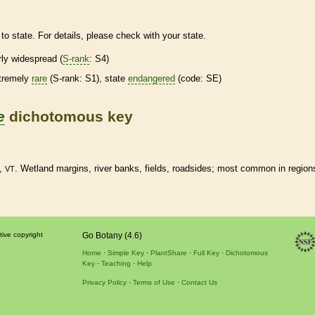
to state. For details, please check with your state.
irly widespread (
S-rank
: S4)
tremely
rare
(
S-rank
: S1), state
endangered
(code: SE)
e
dichotomous key
,
.
Wetland
margins
, river banks, fields, roadsides; most common in region
VT
tive copyright
Go Botany (4.6)
Home
Simple Key
PlantShare
Full Key
Dichotomous
Key
Teaching
Help
Privacy Policy
Terms of Use
Contact Us