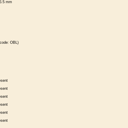
6.5 mm
 code: OBL)
esent
esent
esent
esent
esent
esent