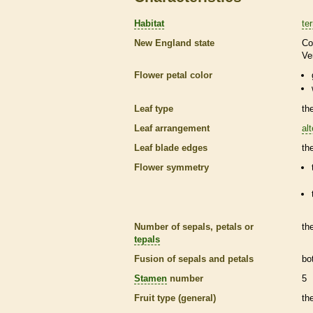
Habitat
ter
New England state
Co
Ve
Flower petal color
Leaf type
th
Leaf arrangement
al
Leaf blade edges
th
Flower symmetry
Number of sepals, petals or
th
tepals
Fusion of sepals and petals
bo
Stamen
number
5
Fruit type (general)
th