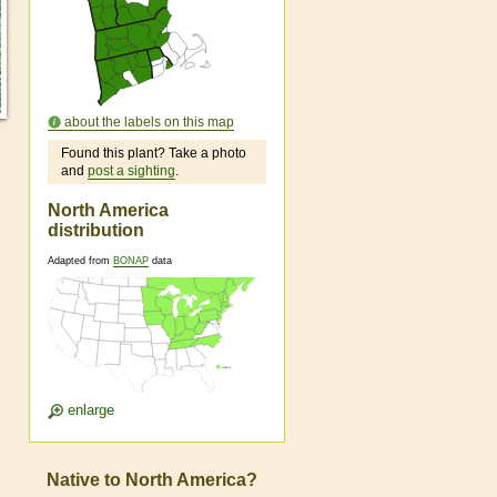
about the labels on this map
Found this plant? Take a photo
and
post a sighting
.
North America
distribution
Adapted from
BONAP
data
enlarge
Native to North America?