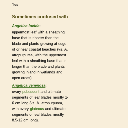
Yes
Sometimes confused with
Angelica lucida
:
uppermost leaf with a sheathing
base that is shorter than the
blade and plants growing at edge
of or near coastal beaches (vs. A.
atropurpurea, with the uppermost
leaf with a sheathing base that is
longer than the blade and plants
growing inland in
wetlands
and
open areas).
Angelica venenosa
:
ovary
pubescent
and ultimate
segments of leaf blades mostly 2-
6 cm long (vs. A. atropurpurea,
with
ovary
glabrous
and ultimate
segments of leaf blades mostly
8.5-12 cm long).