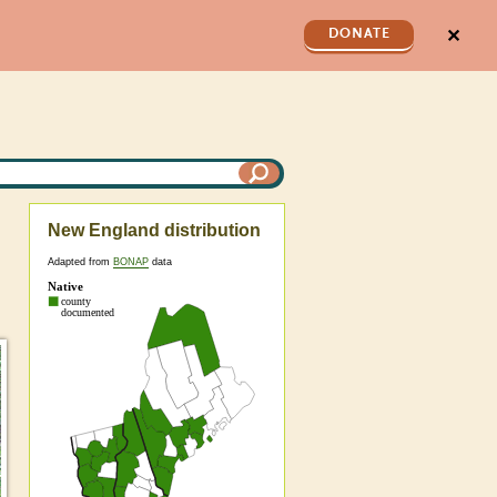
✕
DONATE
New England distribution
Adapted from
BONAP
data