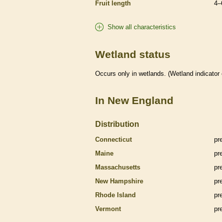
Fruit length
4–
Show all characteristics
Wetland status
Occurs only in
wetlands
. (
Wetland
indicator
In New England
Distribution
Connecticut
pr
Maine
pr
Massachusetts
pr
New Hampshire
pr
Rhode Island
pr
Vermont
pr