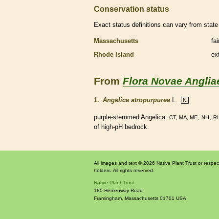
Conservation status
Exact status definitions can vary from state 
Massachusetts
fa
Rhode Island
ex
From
Flora Novae Anglia
1.
Angelica atropurpurea
L.
N
purple-stemmed Angelica.
,
,
CT, MA, ME
NH
RI
of high-pH bedrock.
All images and text © 2026 Native Plant Trust or respec
holders. All rights reserved.
Native Plant Trust
180 Hemenway Road
Framingham
,
Massachusetts
01701
USA