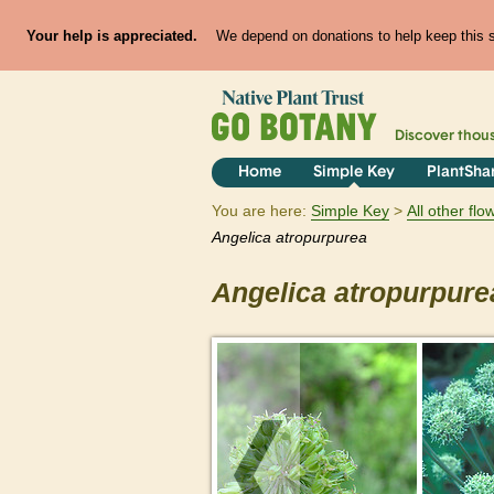
Your help is appreciated.
We depend on donations to help keep this si
Discover thou
Home
Simple Key
PlantSha
You are here:
Simple Key
All other fl
Angelica
atropurpurea
Angelica
atropurpure