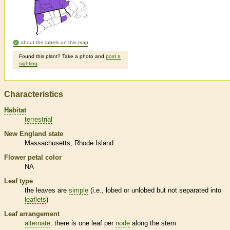
about the labels on this map
Found this plant? Take a photo and
post a
sighting
.
Characteristics
Habitat
terrestrial
New England state
Massachusetts
Rhode Island
Flower petal color
NA
Leaf type
the leaves are
simple
(i.e., lobed or unlobed but not separated into
leaflets
)
Leaf arrangement
alternate
: there is one leaf per
node
along the stem