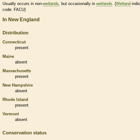
Usually occurs in non-
wetlands
, but occasionally in
wetlands
. (
Wetland
indic
code: FACU)
In New England
Distribution
Connecticut
present
Maine
absent
Massachusetts
present
New Hampshire
absent
Rhode Island
present
Vermont
absent
Conservation status