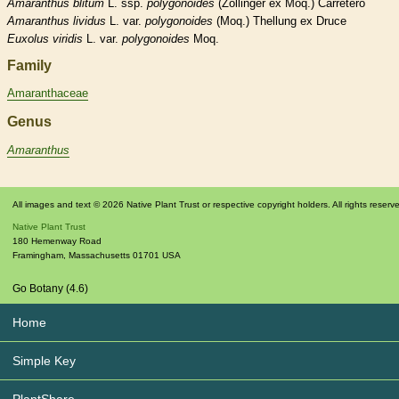
Amaranthus
blitum
L. ssp.
polygonoides
(Zollinger ex Moq.) Carretero
Amaranthus
lividus
L. var.
polygonoides
(Moq.) Thellung ex Druce
Euxolus
viridis
L. var.
polygonoides
Moq.
Family
Amaranthaceae
Genus
Amaranthus
All images and text © 2026 Native Plant Trust or respective copyright holders. All rights reserv
Native Plant Trust
180 Hemenway Road
Framingham
,
Massachusetts
01701
USA
Go Botany (4.6)
Home
Simple Key