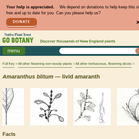
Your help is appreciated.
We depend on donations to help keep this s
free and up to date for you. Can you please help us?
DONATE
Discover thousands of
New England
plants
menu
Full Key
All other flowering non-woody plants
All other herbaceous, flowering dicots
Amaranthus
blitum
— livid amaranth
Facts