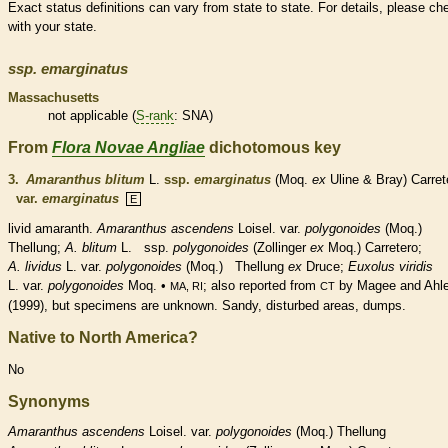
Exact status definitions can vary from state to state. For details, please ch
with your state.
ssp.
emarginatus
Massachusetts
not applicable (
S-rank
: SNA)
From
Flora Novae Angliae
dichotomous key
3.
Amaranthus blitum
L.
ssp.
emarginatus
(Moq.
ex
Uline & Bray) Carret
var.
emarginatus
E
livid amaranth.
Amaranthus ascendens
Loisel. var.
polygonoides
(Moq.)
Thellung;
A. blitum
L. ssp.
polygonoides
(Zollinger
ex
Moq.) Carretero;
A. lividus
L. var.
polygonoides
(Moq.) Thellung
ex
Druce;
Euxolus viridis
L. var.
polygonoides
Moq. •
; also reported from
by Magee and Ahl
MA, RI
CT
(1999), but specimens are unknown. Sandy, disturbed areas, dumps.
Native to North America?
No
Synonyms
Amaranthus
ascendens
Loisel. var.
polygonoides
(Moq.) Thellung