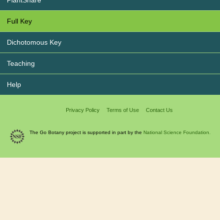
PlantShare
Full Key
Dichotomous Key
Teaching
Help
Privacy Policy
Terms of Use
Contact Us
The Go Botany project is supported in part by the
National Science Foundation.