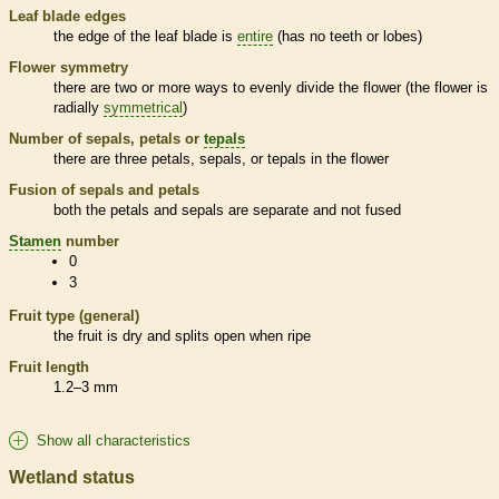
Leaf blade edges
the edge of the leaf blade is
entire
(has no teeth or lobes)
Flower symmetry
there are two or more ways to evenly divide the flower (the flower is
radially
symmetrical
)
Number of sepals, petals or
tepals
there are three petals, sepals, or
tepals
in the flower
Fusion of sepals and petals
both the petals and sepals are separate and not fused
Stamen
number
0
3
Fruit type (general)
the fruit is dry and splits open when ripe
Fruit length
1.2–3 mm
Show all characteristics
Wetland status