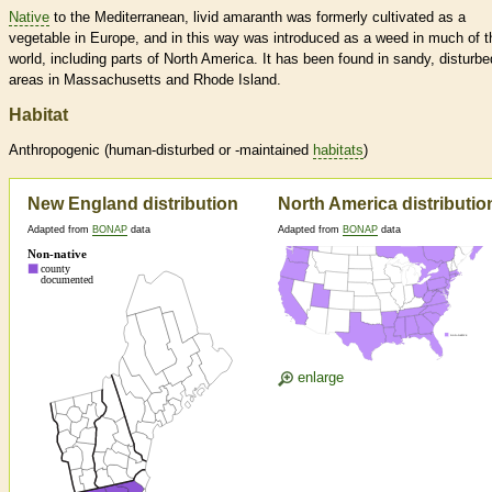
Native
to the Mediterranean, livid amaranth was formerly cultivated as a
vegetable in Europe, and in this way was introduced as a weed in much of t
world, including parts of North America. It has been found in sandy, disturbe
areas in Massachusetts and Rhode Island.
Habitat
Anthropogenic (human-disturbed or -maintained
habitats
)
New England distribution
North America distributio
Adapted from
BONAP
data
Adapted from
BONAP
data
enlarge