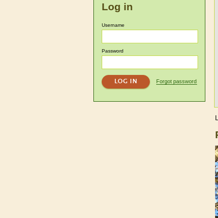
Log in
Username
Password
Forgot password