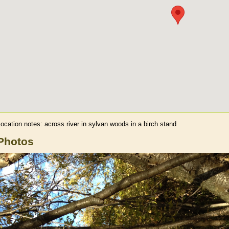
Location notes:
across river in sylvan woods in a birch stand
Photos