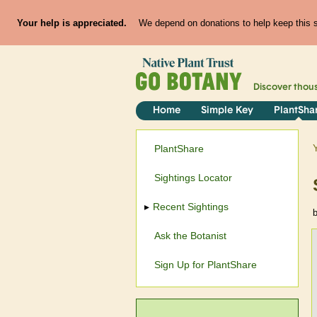
Your help is appreciated.
We depend on donations to help keep this si
Discover thou
Home
Simple Key
PlantSha
PlantShare
Sightings Locator
Recent Sightings
Ask the Botanist
Sign Up for PlantShare