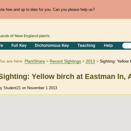
te free and up to date for you. Can you please help us?
sands of
New England
plants
re
Full Key
Dichotomous Key
Teaching
Help
You are here:
PlantShare
Recent Sightings
2013
Sighting: Yellow
Sighting: Yellow birch at Eastman ln,
by Student21 on November 1 2013