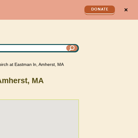
✕
DONATE
 birch at Eastman ln, Amherst, MA
 Amherst, MA