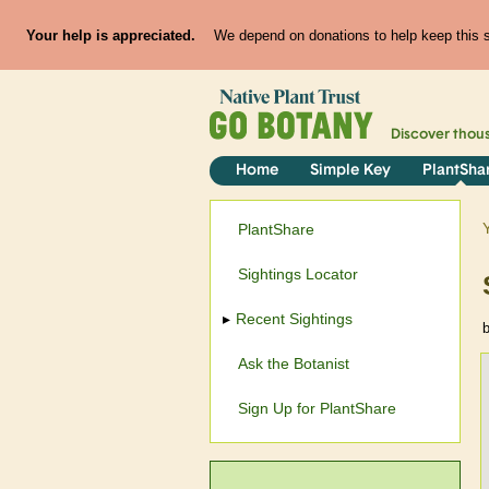
Your help is appreciated.
We depend on donations to help keep this si
Discover thou
Home
Simple Key
PlantSha
PlantShare
Sightings Locator
Recent Sightings
Ask the Botanist
Sign Up for PlantShare