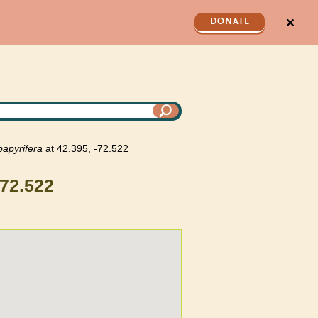
✕
DONATE
papyrifera
at 42.395, -72.522
-72.522