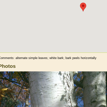
omments: alternate simple leaves; white bark; bark peels horizontally
Photos