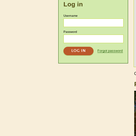
Log in
Username
Password
Forgot password
C