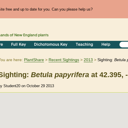
te free and up to date for you. Can you please help us?
sands of
New England
plants
re
Full Key
Dichotomous Key
Teaching
Help
You are here:
PlantShare
Recent Sightings
2013
Sighting:
Betula
Sighting:
Betula
papyrifera
at 42.395, 
by Student20 on October 29 2013