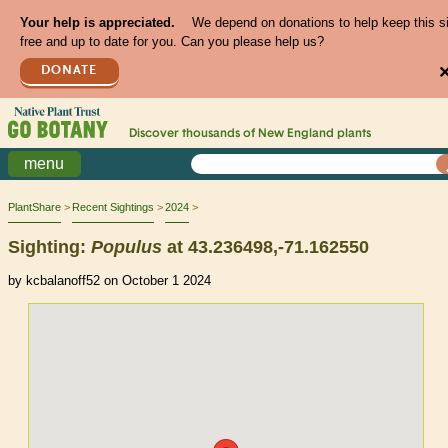
Your help is appreciated.
We depend on donations to help keep this s
free and up to date for you. Can you please help us?
DONATE
Discover thousands of
New England
plants
menu
PlantShare
Recent Sightings
2024
Sighting:
Populus
at 43.236498,-71.162550
by kcbalanoff52 on October 1 2024