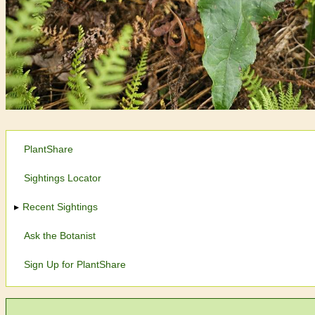
PlantShare
Sightings Locator
Recent Sightings
Ask the Botanist
Sign Up for PlantShare