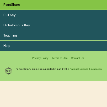
PlantShare
Full Key
Dichotomous Key
Teaching
Help
Privacy Policy
Terms of Use
Contact Us
The Go Botany project is supported in part by the
National Science Foundation.