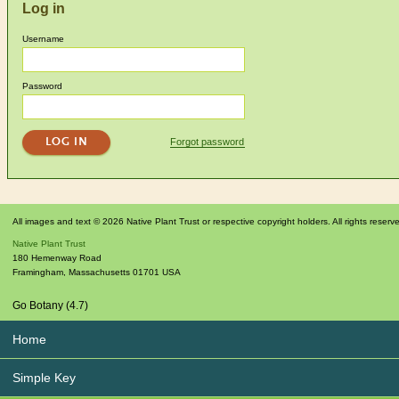
Log in
Username
Password
Forgot password
All images and text © 2026 Native Plant Trust or respective copyright holders. All rights reserv
Native Plant Trust
180 Hemenway Road
Framingham
,
Massachusetts
01701
USA
Go Botany (4.7)
Home
Simple Key