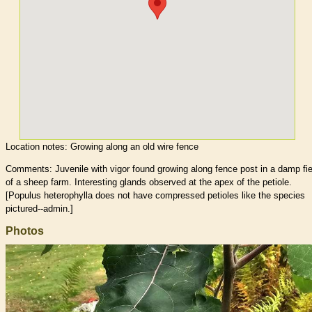
Location notes:
Growing along an old wire fence
Comments: Juvenile with vigor found growing along fence post in a damp fie
of a sheep farm. Interesting glands observed at the apex of the petiole.
[Populus heterophylla does not have compressed petioles like the species
pictured--admin.]
Photos