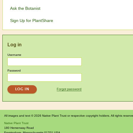
Ask the Botanist
Sign Up for PlantShare
Log in
Username
Password
Forgot password
All images and text © 2026 Native Plant Trust or respective copyright holders. All rights reserv
Native Plant Trust
180 Hemenway Road
Framingham
,
Massachusetts
01701
USA