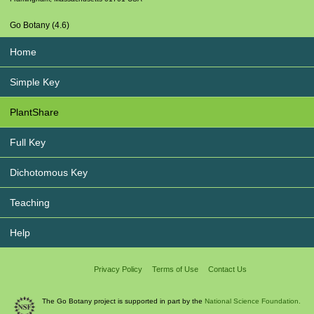
Go Botany (4.6)
Home
Simple Key
PlantShare
Full Key
Dichotomous Key
Teaching
Help
Privacy Policy
Terms of Use
Contact Us
The Go Botany project is supported in part by the
National Science Foundation.