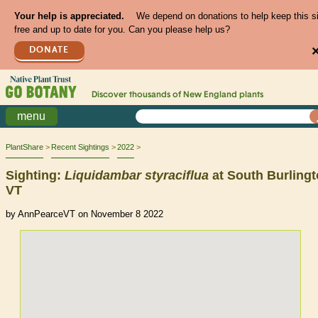
Your help is appreciated.
We depend on donations to help keep this s
free and up to date for you. Can you please help us?
DONATE
Discover thousands of
New England
plants
menu
PlantShare
Recent Sightings
2022
Sighting:
Liquidambar
styraciflua
at South Burlingt
VT
by AnnPearceVT on November 8 2022