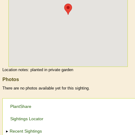
Location notes:
planted in private garden
Photos
There are no photos available yet for this sighting.
PlantShare
Sightings Locator
Recent Sightings