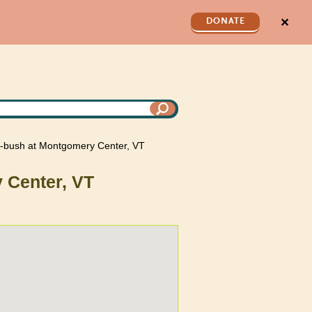
✕
DONATE
ng-bush at Montgomery Center, VT
 Center, VT