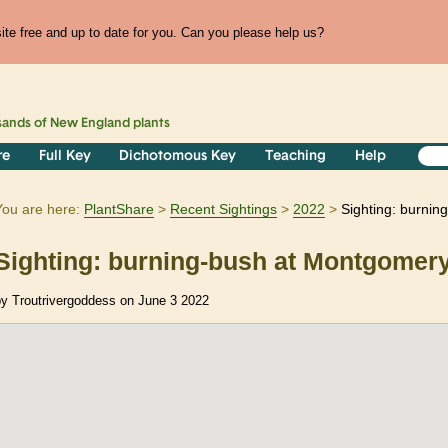
te free and up to date for you. Can you please help us?
sands of
New England
plants
re
Full Key
Dichotomous Key
Teaching
Help
You are here:
PlantShare
Recent Sightings
2022
Sighting: burni
Sighting: burning-bush at Montgomery
by Troutrivergoddess on June 3 2022