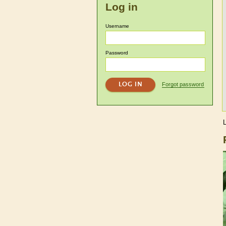
Log in
Username
Password
Forgot password