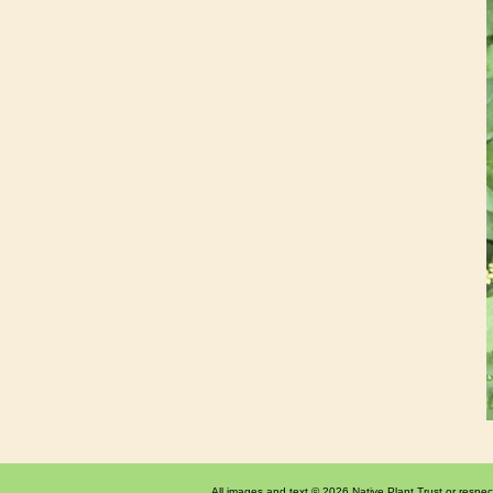
All images and text © 2026 Native Plant Trust or respec