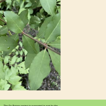
The Go Botany project is supported in part by the