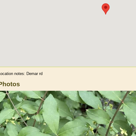
Location notes:
Demar rd
Photos