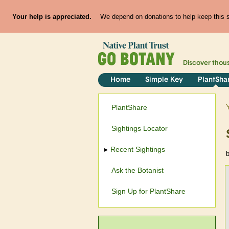
Your help is appreciated.
We depend on donations to help keep this si
Discover thou
Home
Simple Key
PlantSha
PlantShare
Sightings Locator
Recent Sightings
Ask the Botanist
Sign Up for PlantShare