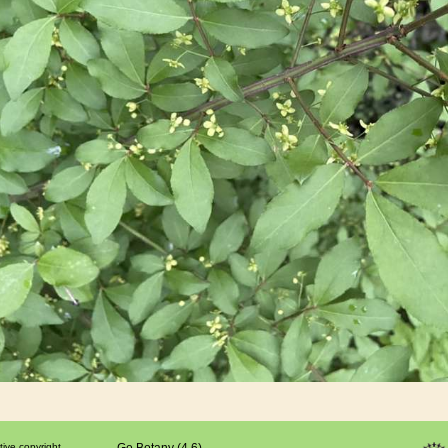
tive copyright