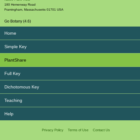
180 Hemenway Road
Framingham
,
Massachusetts
01701
USA
Go Botany (4.6)
Home
Simple Key
PlantShare
Full Key
Dichotomous Key
Teaching
Help
Privacy Policy
Terms of Use
Contact Us