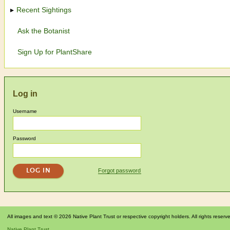
Recent Sightings
Ask the Botanist
Sign Up for PlantShare
Log in
Username
Password
Forgot password
All images and text © 2026 Native Plant Trust or respective copyright holders. All rights reserv
Native Plant Trust