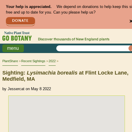
Your help is appreciated.
We depend on donations to help keep this s
free and up to date for you. Can you please help us?
DONATE
Discover thousands of
New England
plants
menu
PlantShare
Recent Sightings
2022
Sighting:
Lysimachia
borealis
at Flint Locke Lane,
Medfield, MA
by Jessercat on May 8 2022