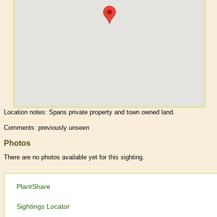
Location notes:
Spans private property and town owned land.
Comments: previously unseen
Photos
There are no photos available yet for this sighting.
PlantShare
Sightings Locator