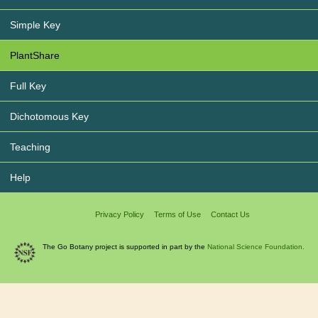
Simple Key
PlantShare
Full Key
Dichotomous Key
Teaching
Help
Privacy Policy
Terms of Use
Contact Us
The Go Botany project is supported in part by the
National Science Foundation.