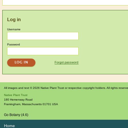
Log in
Username
Password
Forgot password
All images and text © 2026 Native Plant Trust or respective copyright holders. All rights reserv
Native Plant Trust
180 Hemenway Road
Framingham
,
Massachusetts
01701
USA
Go Botany (4.6)
Home