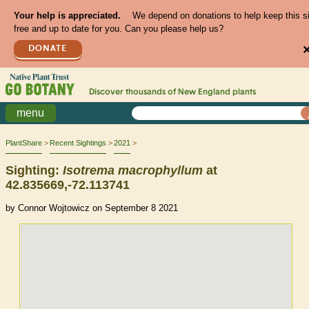
Your help is appreciated.
We depend on donations to help keep this s
free and up to date for you. Can you please help us?
DONATE
Discover thousands of
New England
plants
menu
PlantShare
Recent Sightings
2021
Sighting:
Isotrema
macrophyllum
at
42.835669,-72.113741
by Connor Wojtowicz on September 8 2021