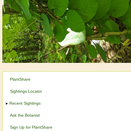
PlantShare
Sightings Locator
Recent Sightings
Ask the Botanist
Sign Up for PlantShare