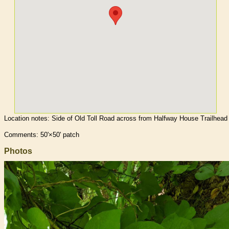
Location notes:
Side of Old Toll Road across from Halfway House Trailhead
Comments: 50'×50' patch
Photos