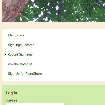
PlantShare
Sightings Locator
Recent Sightings
Ask the Botanist
Sign Up for PlantShare
Log in
Username