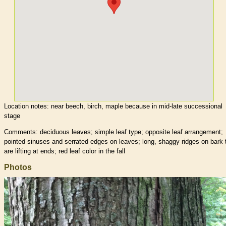
Location notes:
near beech, birch, maple because in mid-late successional
stage
Comments: deciduous leaves; simple leaf type; opposite leaf arrangement;
pointed sinuses and serrated edges on leaves; long, shaggy ridges on bark 
are lifting at ends; red leaf color in the fall
Photos