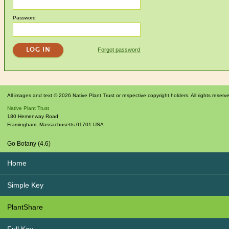
Password
Forgot password
All images and text © 2026 Native Plant Trust or respective copyright holders. All rights reserv
Native Plant Trust
180 Hemenway Road
Framingham
,
Massachusetts
01701
USA
Go Botany (4.6)
Home
Simple Key
PlantShare