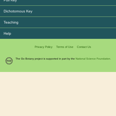
Full Key
Dichotomous Key
Teaching
Help
Privacy Policy
Terms of Use
Contact Us
The Go Botany project is supported in part by the
National Science Foundation.