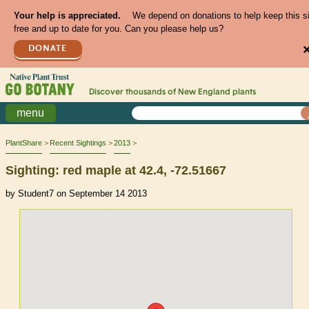
Your help is appreciated.
We depend on donations to help keep this s
free and up to date for you. Can you please help us?
DONATE
Discover thousands of
New England
plants
menu
PlantShare
Recent Sightings
2013
Sighting: red maple at 42.4, -72.51667
by Student7 on September 14 2013