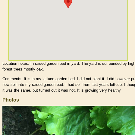
Location notes:
In raised garden bed in yard. The yard is surrounded by hig
forest trees mostly oak.
Comments: It is in my lettuce garden bed. I did not plant it. I did however pu
new soil into my raised garden bed. I had soil from last years lettuce. I thou
it was the same, but turned out it was not. It is growing very healthy
Photos