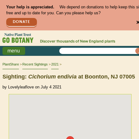
Your help is appreciated.
We depend on donations to help keep this s
free and up to date for you. Can you please help us?
DONATE
Discover thousands of
New England
plants
menu
PlantShare
Recent Sightings
2021
Sighting:
Cichorium
endivia
at Boonton, NJ 07005
by Lovelyleaflove on July 4 2021