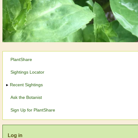
PlantShare
Sightings Locator
Recent Sightings
Ask the Botanist
Sign Up for PlantShare
Log in