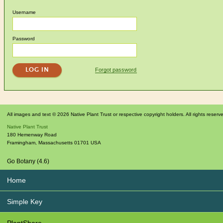
Username
Password
Forgot password
All images and text © 2026 Native Plant Trust or respective copyright holders. All rights reserv
Native Plant Trust
180 Hemenway Road
Framingham
,
Massachusetts
01701
USA
Go Botany (4.6)
Home
Simple Key