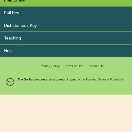
PlantShare
Full Key
Dichotomous Key
Teaching
Help
Privacy Policy
Terms of Use
Contact Us
The Go Botany project is supported in part by the
National Science Foundation.