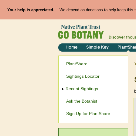
Your help is appreciated.
We depend on donations to help keep this si
Discover thou
Home
Simple Key
PlantSha
PlantShare
Sightings Locator
Recent Sightings
Ask the Botanist
Sign Up for PlantShare