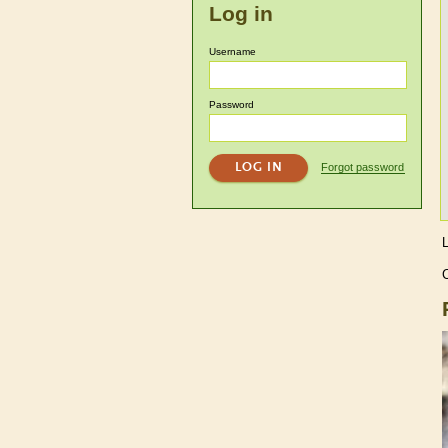
Log in
Username
Password
Forgot password