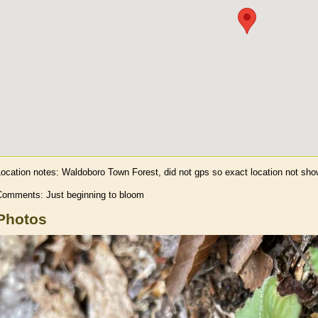
Location notes:
Waldoboro Town Forest, did not gps so exact location not sh
Comments: Just beginning to bloom
Photos