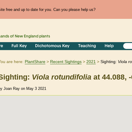
te free and up to date for you. Can you please help us?
sands of
New England
plants
re
Full Key
Dichotomous Key
Teaching
Help
You are here:
PlantShare
Recent Sightings
2021
Sighting:
Viola
ro
Sighting:
Viola
rotundifolia
at 44.088, 
by Joan Ray on May 3 2021