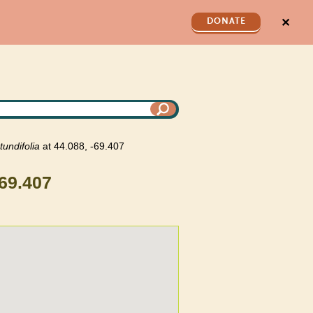
✕
DONATE
tundifolia
at 44.088, -69.407
-69.407