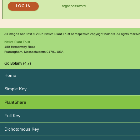
Forgot password
All images and text © 2026 Native Plant Trust or respective copyright holders. All rights reserv
Native Plant Trust
180 Hemenway Road
Framingham
,
Massachusetts
01701
USA
Go Botany (4.7)
Home
Simple Key
PlantShare
Full Key
Dichotomous Key