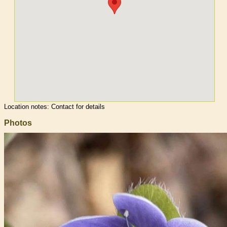
Location notes:
Contact for details
Photos