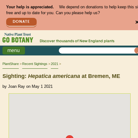
Your help is appreciated.
We depend on donations to help keep this s
free and up to date for you. Can you please help us?
DONATE
Discover thousands of
New England
plants
menu
PlantShare
Recent Sightings
2021
Sighting:
Hepatica
americana
at Bremen, ME
by Joan Ray on May 1 2021