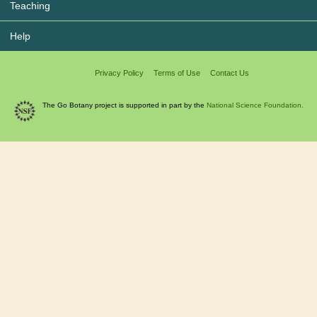
Teaching
Help
Privacy Policy
Terms of Use
Contact Us
The Go Botany project is supported in part by the
National Science Foundation.