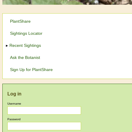
PlantShare
Sightings Locator
Recent Sightings
Ask the Botanist
Sign Up for PlantShare
Log in
Username
Password