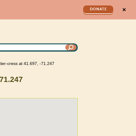
✕
DONATE
itter-cress at 41.697, -71.247
-71.247