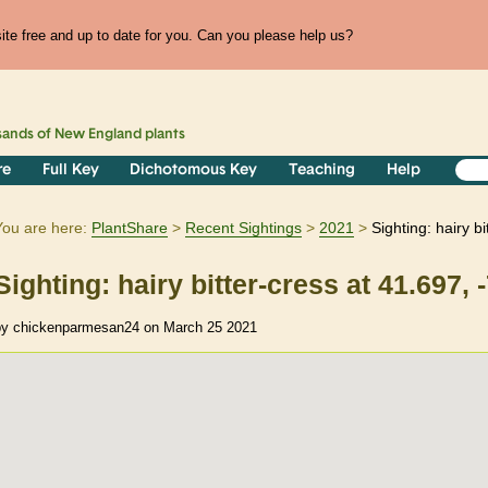
te free and up to date for you. Can you please help us?
sands of
New England
plants
re
Full Key
Dichotomous Key
Teaching
Help
You are here:
PlantShare
Recent Sightings
2021
Sighting: hairy b
Sighting: hairy bitter-cress at 41.697, 
by chickenparmesan24 on March 25 2021