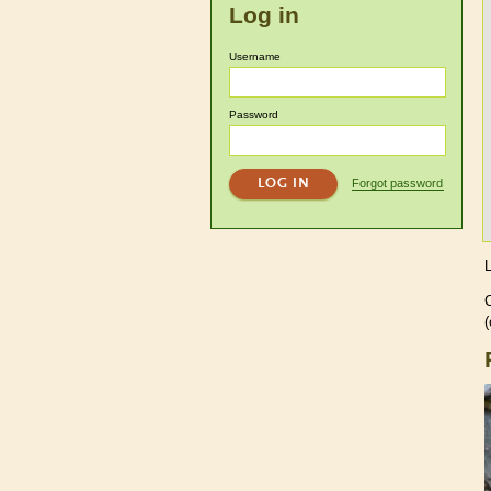
Log in
Username
Password
Forgot password
C
(