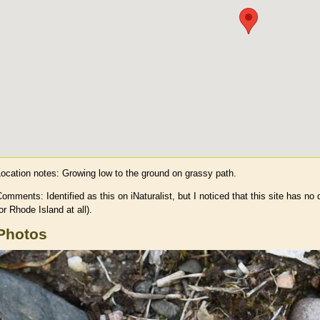
Location notes:
Growing low to the ground on grassy path.
omments: Identified as this on iNaturalist, but I noticed that this site has no 
or Rhode Island at all).
Photos