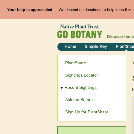
Your help is appreciated.
We depend on donations to help keep this si
Discover thou
Home
Simple Key
PlantSha
PlantShare
Sightings Locator
Recent Sightings
Ask the Botanist
Sign Up for PlantShare