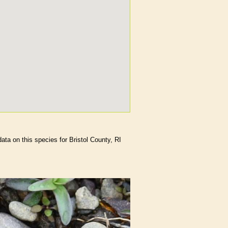
data on this species for Bristol County, RI