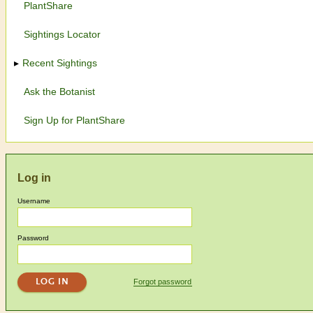
PlantShare
Sightings Locator
Recent Sightings
Ask the Botanist
Sign Up for PlantShare
Log in
Username
Password
Forgot password