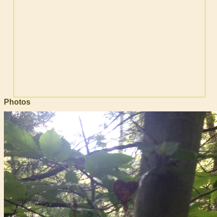
Photos