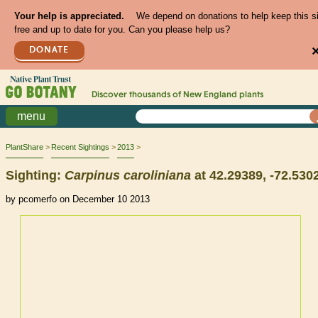
Your help is appreciated.
We depend on donations to help keep this s
free and up to date for you. Can you please help us?
DONATE
Discover thousands of
New England
plants
menu
PlantShare
Recent Sightings
2013
Sighting:
Carpinus
caroliniana
at 42.29389, -72.530
by pcomerfo on December 10 2013