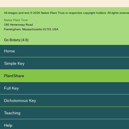
All images and text © 2026 Native Plant Trust or respective copyright holders. All rights reserv
Native Plant Trust
180 Hemenway Road
Framingham
,
Massachusetts
01701
USA
Go Botany (4.6)
Home
Simple Key
PlantShare
Full Key
Dichotomous Key
Teaching
Help