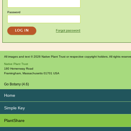
Password
Forgot password
All images and text © 2026 Native Plant Trust or respective copyright holders. All rights reserv
Native Plant Trust
180 Hemenway Road
Framingham
,
Massachusetts
01701
USA
Go Botany (4.6)
Home
Simple Key
PlantShare