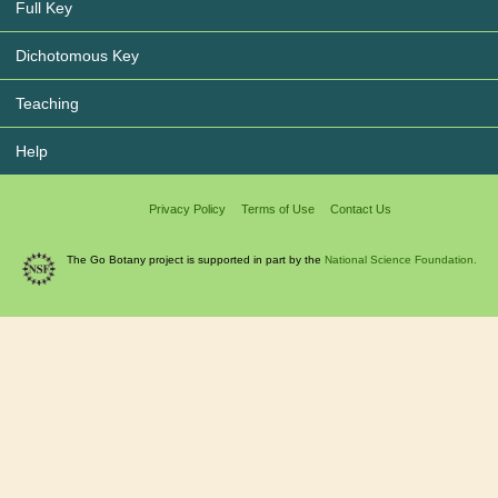
Full Key
Dichotomous Key
Teaching
Help
Privacy Policy
Terms of Use
Contact Us
The Go Botany project is supported in part by the
National Science Foundation.