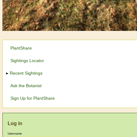
PlantShare
Sightings Locator
Recent Sightings
Ask the Botanist
Sign Up for PlantShare
Log in
Username