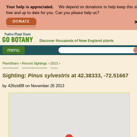
Your help is appreciated.
We depend on donations to help keep this s
free and up to date for you. Can you please help us?
DONATE
Discover thousands of
New England
plants
menu
PlantShare
Recent Sightings
2013
Sighting:
Pinus
sylvestris
at 42.38333, -72.51667
by 426std08 on November 26 2013