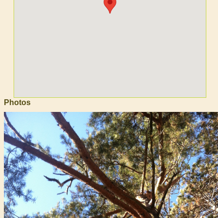
Photos