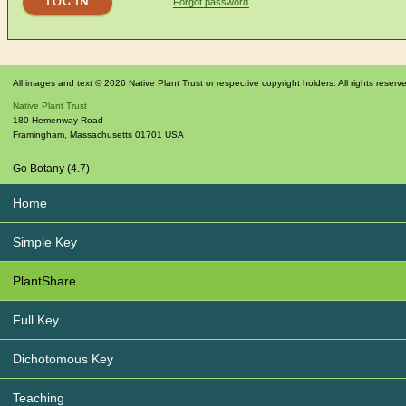
Forgot password
All images and text © 2026 Native Plant Trust or respective copyright holders. All rights reserv
Native Plant Trust
180 Hemenway Road
Framingham
,
Massachusetts
01701
USA
Go Botany (4.7)
Home
Simple Key
PlantShare
Full Key
Dichotomous Key
Teaching