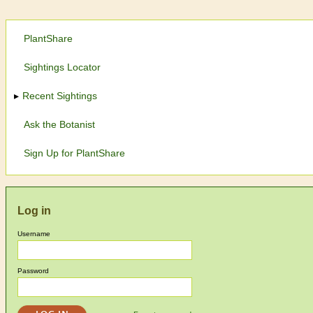
PlantShare
Sightings Locator
Recent Sightings
Ask the Botanist
Sign Up for PlantShare
Log in
Username
Password