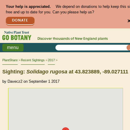
Your help is appreciated.
We depend on donations to help keep this s
free and up to date for you. Can you please help us?
DONATE
Discover thousands of
New England
plants
menu
PlantShare
Recent Sightings
2017
Sighting:
Solidago
rugosa
at 43.823889, -89.027111
by Davecz2 on September 1 2017