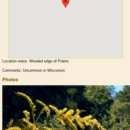
Location notes:
Wooded edge of Prairie.
Comments: Uncommon in Wisconsin
Photos