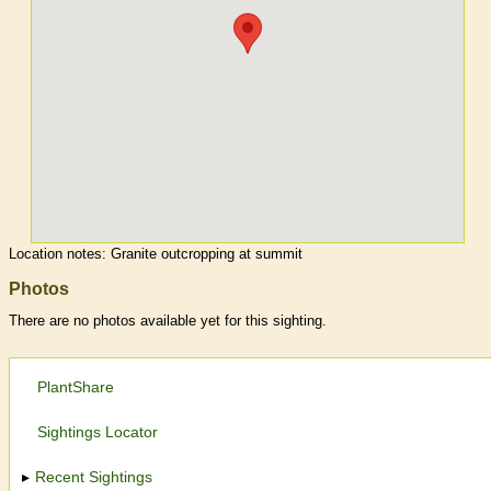
Location notes:
Granite outcropping at summit
Photos
There are no photos available yet for this sighting.
PlantShare
Sightings Locator
Recent Sightings