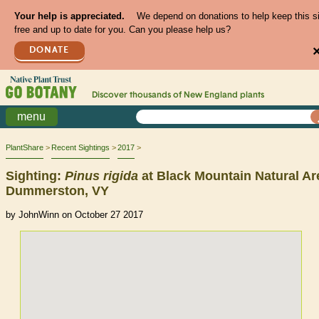
Your help is appreciated.
We depend on donations to help keep this s
free and up to date for you. Can you please help us?
DONATE
Discover thousands of
New England
plants
menu
PlantShare
Recent Sightings
2017
Sighting:
Pinus
rigida
at Black Mountain Natural Ar
Dummerston, VY
by JohnWinn on October 27 2017