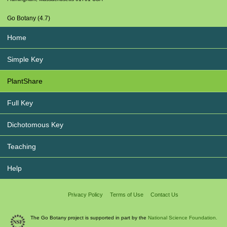
Go Botany (4.7)
Home
Simple Key
PlantShare
Full Key
Dichotomous Key
Teaching
Help
Privacy Policy
Terms of Use
Contact Us
The Go Botany project is supported in part by the
National Science Foundation.