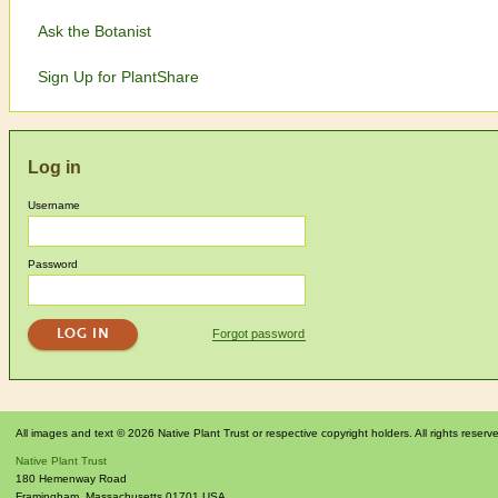
Ask the Botanist
Sign Up for PlantShare
Log in
Username
Password
Forgot password
All images and text © 2026 Native Plant Trust or respective copyright holders. All rights reserv
Native Plant Trust
180 Hemenway Road
Framingham
,
Massachusetts
01701
USA