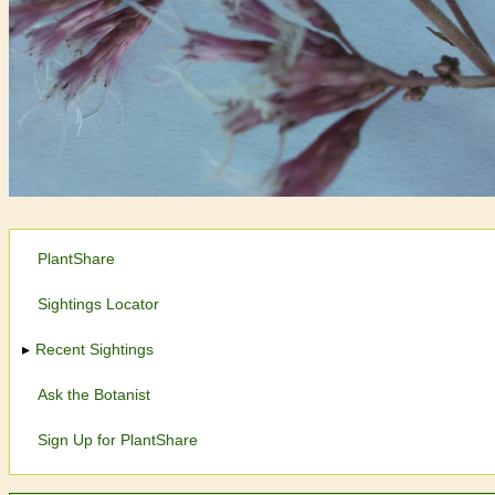
PlantShare
Sightings Locator
Recent Sightings
Ask the Botanist
Sign Up for PlantShare