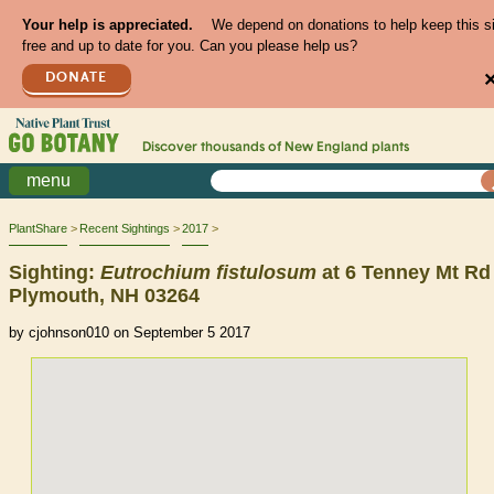
Your help is appreciated.
We depend on donations to help keep this s
free and up to date for you. Can you please help us?
DONATE
Discover thousands of
New England
plants
menu
PlantShare
Recent Sightings
2017
Sighting:
Eutrochium
fistulosum
at 6 Tenney Mt Rd
Plymouth, NH 03264
by cjohnson010 on September 5 2017