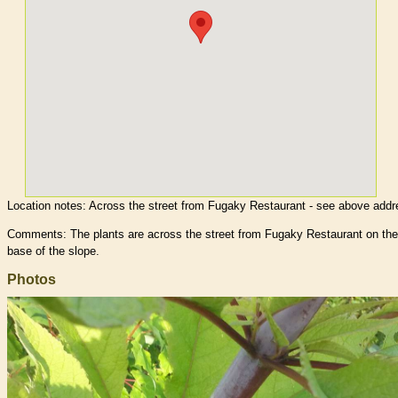
Location notes:
Across the street from Fugaky Restaurant - see above addr
Comments: The plants are across the street from Fugaky Restaurant on the
base of the slope.
Photos