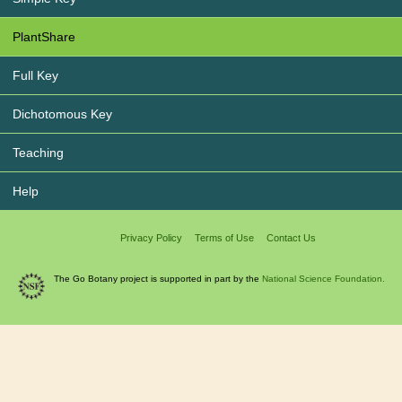
PlantShare
Full Key
Dichotomous Key
Teaching
Help
Privacy Policy
Terms of Use
Contact Us
The Go Botany project is supported in part by the
National Science Foundation.