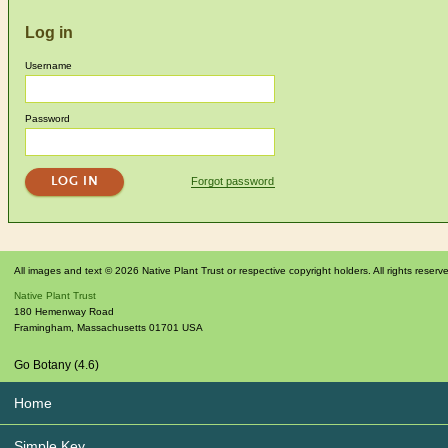
Log in
Username
Password
Forgot password
All images and text © 2026 Native Plant Trust or respective copyright holders. All rights reserv
Native Plant Trust
180 Hemenway Road
Framingham
,
Massachusetts
01701
USA
Go Botany (4.6)
Home
Simple Key