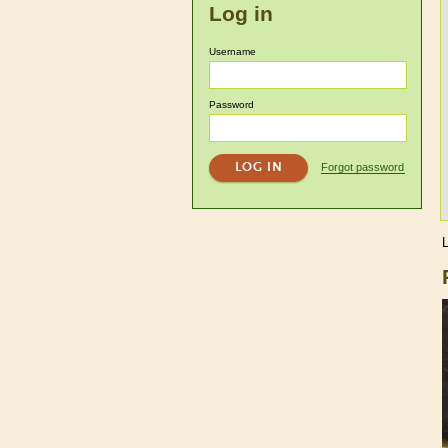
Log in
Username
Password
Forgot password