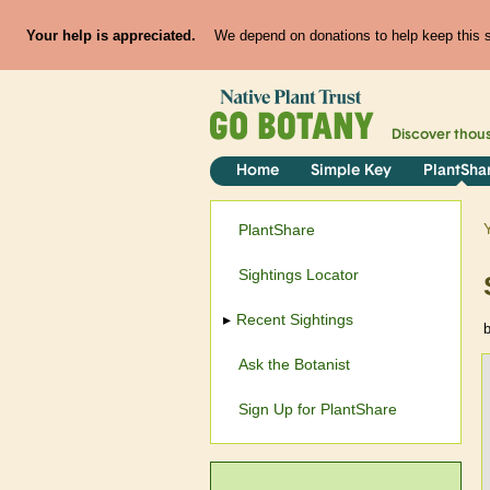
Your help is appreciated.
We depend on donations to help keep this si
Discover thou
Home
Simple Key
PlantSha
PlantShare
Sightings Locator
Recent Sightings
Ask the Botanist
Sign Up for PlantShare