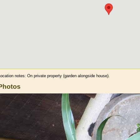
Location notes:
On private property (garden alongside house).
Photos