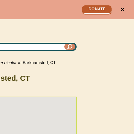
✕
DONATE
um
bicolor
at Barkhamsted, CT
sted, CT