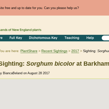
te free and up to date for you. Can you please help us?
sands of
New England
plants
re
Full Key
Dichotomous Key
Teaching
Help
You are here:
PlantShare
Recent Sightings
2017
Sighting:
Sorgh
Sighting:
Sorghum
bicolor
at Barkham
by BiancaBeland on August 28 2017