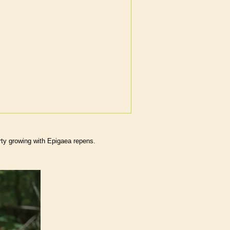
rty growing with Epigaea repens.