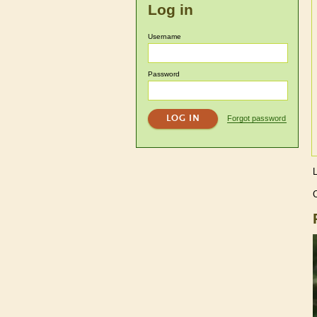
Log in
Username
Password
Forgot password
C