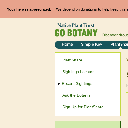
Your help is appreciated.
We depend on donations to help keep this si
Discover thou
Home
Simple Key
PlantSha
PlantShare
Sightings Locator
Recent Sightings
Ask the Botanist
Sign Up for PlantShare