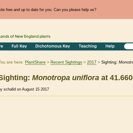
te free and up to date for you. Can you please help us?
sands of
New England
plants
re
Full Key
Dichotomous Key
Teaching
Help
You are here:
PlantShare
Recent Sightings
2017
Sighting:
Monotr
Sighting:
Monotropa
uniflora
at 41.660
by schalld on August 15 2017