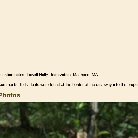
Location notes:
Lowell Holly Reservation, Mashpee, MA
omments: Individuals were found at the border of the driveway into the prope
Photos