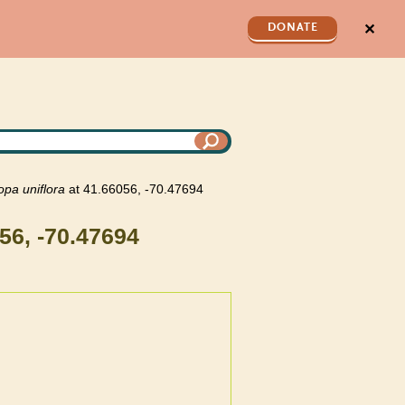
✕
DONATE
opa
uniflora
at 41.66056, -70.47694
56, -70.47694