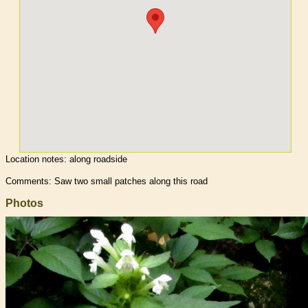
Location notes:
along roadside
Comments: Saw two small patches along this road
Photos