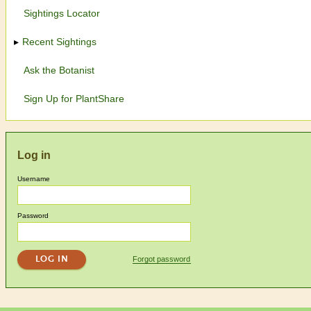
Sightings Locator
Recent Sightings
Ask the Botanist
Sign Up for PlantShare
Log in
Username
Password
Forgot password