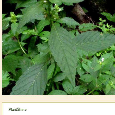
PlantShare