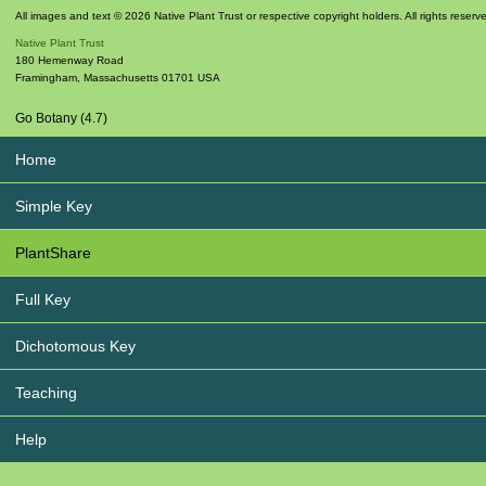
All images and text © 2026 Native Plant Trust or respective copyright holders. All rights reserv
Native Plant Trust
180 Hemenway Road
Framingham
,
Massachusetts
01701
USA
Go Botany (4.7)
Home
Simple Key
PlantShare
Full Key
Dichotomous Key
Teaching
Help