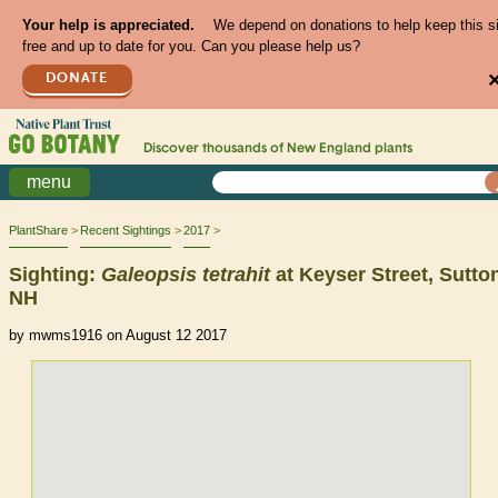
Your help is appreciated.
We depend on donations to help keep this s
free and up to date for you. Can you please help us?
DONATE
Discover thousands of
New England
plants
menu
PlantShare
Recent Sightings
2017
Sighting:
Galeopsis
tetrahit
at Keyser Street, Sutto
NH
by mwms1916 on August 12 2017