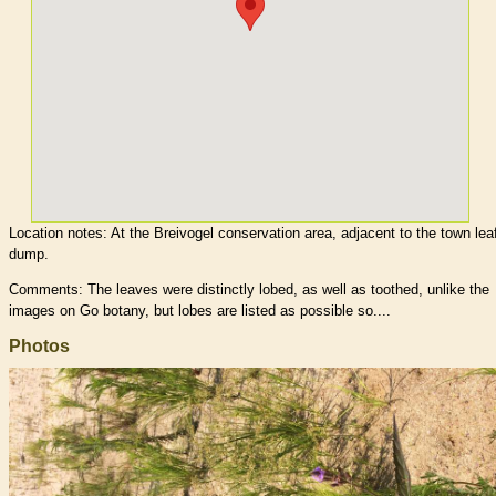
Location notes:
At the Breivogel conservation area, adjacent to the town lea
dump.
Comments: The leaves were distinctly lobed, as well as toothed, unlike the
images on Go botany, but lobes are listed as possible so....
Photos