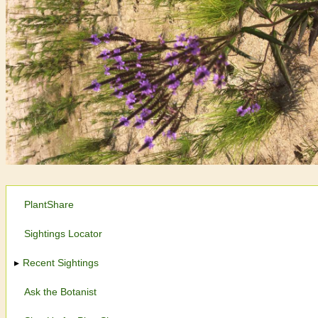
PlantShare
Sightings Locator
Recent Sightings
Ask the Botanist