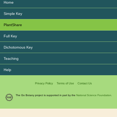
Home
Simple Key
PlantShare
Full Key
Dichotomous Key
Teaching
Help
Privacy Policy
Terms of Use
Contact Us
The Go Botany project is supported in part by the
National Science Foundation.