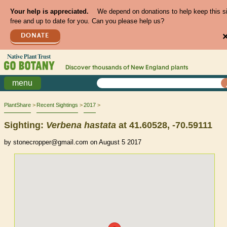
Your help is appreciated.
We depend on donations to help keep this s
free and up to date for you. Can you please help us?
DONATE
Discover thousands of
New England
plants
menu
PlantShare
Recent Sightings
2017
Sighting:
Verbena
hastata
at 41.60528, -70.59111
by stonecropper@gmail.com on August 5 2017