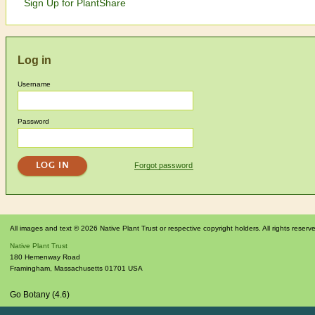
Sign Up for PlantShare
Log in
Username
Password
Forgot password
All images and text © 2026 Native Plant Trust or respective copyright holders. All rights reserv
Native Plant Trust
180 Hemenway Road
Framingham
,
Massachusetts
01701
USA
Go Botany (4.6)