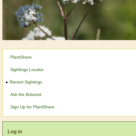
PlantShare
Sightings Locator
Recent Sightings
Ask the Botanist
Sign Up for PlantShare
Log in