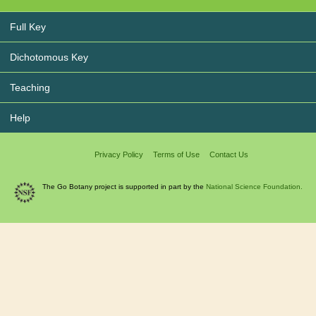
Full Key
Dichotomous Key
Teaching
Help
Privacy Policy
Terms of Use
Contact Us
The Go Botany project is supported in part by the
National Science Foundation.