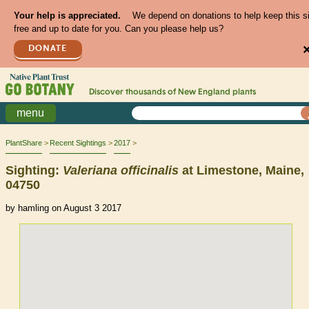
Your help is appreciated.
We depend on donations to help keep this s
free and up to date for you. Can you please help us?
DONATE
Discover thousands of
New England
plants
menu
PlantShare
Recent Sightings
2017
Sighting:
Valeriana
officinalis
at Limestone, Maine,
04750
by hamling on August 3 2017