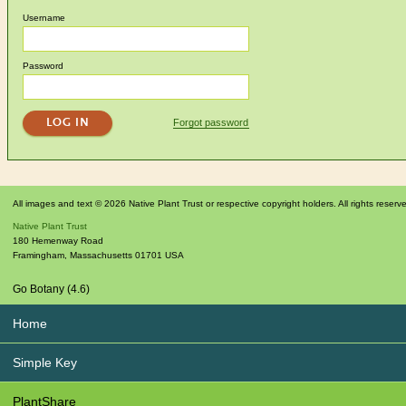
Username
Password
Forgot password
All images and text © 2026 Native Plant Trust or respective copyright holders. All rights reserv
Native Plant Trust
180 Hemenway Road
Framingham
,
Massachusetts
01701
USA
Go Botany (4.6)
Home
Simple Key
PlantShare