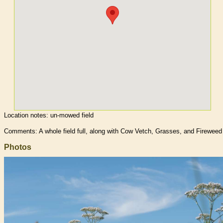
Location notes:
un-mowed field
Comments: A whole field full, along with Cow Vetch, Grasses, and Fireweed
Photos