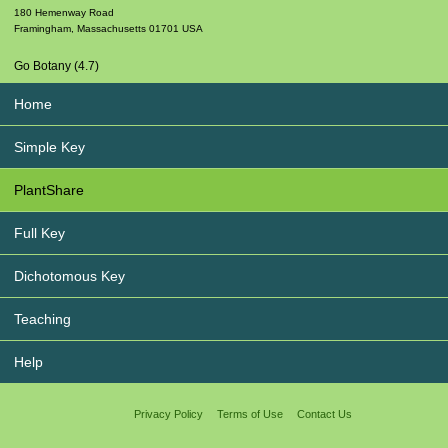
180 Hemenway Road
Framingham
,
Massachusetts
01701
USA
Go Botany (4.7)
Home
Simple Key
PlantShare
Full Key
Dichotomous Key
Teaching
Help
Privacy Policy
Terms of Use
Contact Us