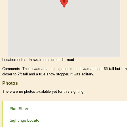
Location notes:
In swale on side of dirt road
Comments: These was an amazing specimen, it was at least 6ft tall but I th
closer to 7ft tall and a true show stopper. It was solitary.
Photos
There are no photos available yet for this sighting.
PlantShare
Sightings Locator