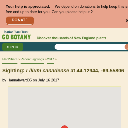
Your help is appreciated.
We depend on donations to help keep this s
free and up to date for you. Can you please help us?
DONATE
Discover thousands of
New England
plants
menu
PlantShare
Recent Sightings
2017
Sighting:
Lilium
canadense
at 44.12944, -69.55806
by Hannahward05 on July 16 2017