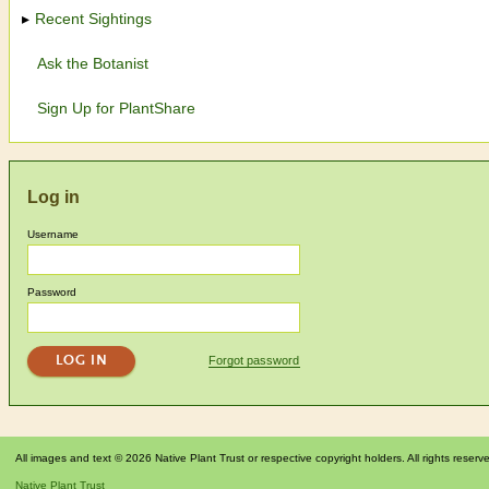
Recent Sightings
Ask the Botanist
Sign Up for PlantShare
Log in
Username
Password
Forgot password
All images and text © 2026 Native Plant Trust or respective copyright holders. All rights reserv
Native Plant Trust