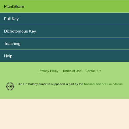
PlantShare
Full Key
Dichotomous Key
Teaching
Help
Privacy Policy
Terms of Use
Contact Us
The Go Botany project is supported in part by the
National Science Foundation.