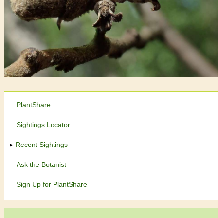
PlantShare
Sightings Locator
Recent Sightings
Ask the Botanist
Sign Up for PlantShare