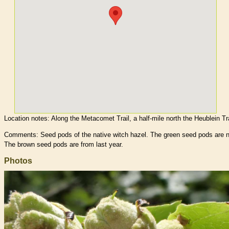
Location notes:
Along the Metacomet Trail, a half-mile north the Heublein Tra
Comments: Seed pods of the native witch hazel. The green seed pods are 
The brown seed pods are from last year.
Photos