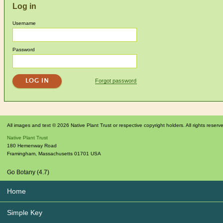
Log in
Username
Password
Forgot password
All images and text © 2026 Native Plant Trust or respective copyright holders. All rights reserv
Native Plant Trust
180 Hemenway Road
Framingham
,
Massachusetts
01701
USA
Go Botany (4.7)
Home
Simple Key