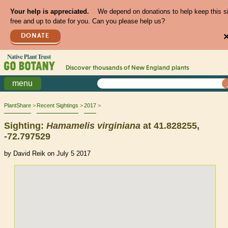
Your help is appreciated.
We depend on donations to help keep this s
free and up to date for you. Can you please help us?
DONATE
Discover thousands of
New England
plants
menu
PlantShare
Recent Sightings
2017
Sighting:
Hamamelis
virginiana
at 41.828255,
-72.797529
by David Reik on July 5 2017