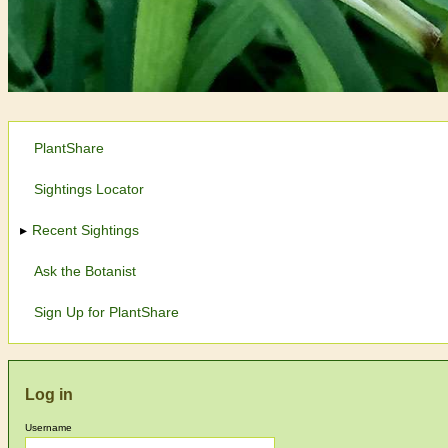
PlantShare
Sightings Locator
Recent Sightings
Ask the Botanist
Sign Up for PlantShare
Log in
Username