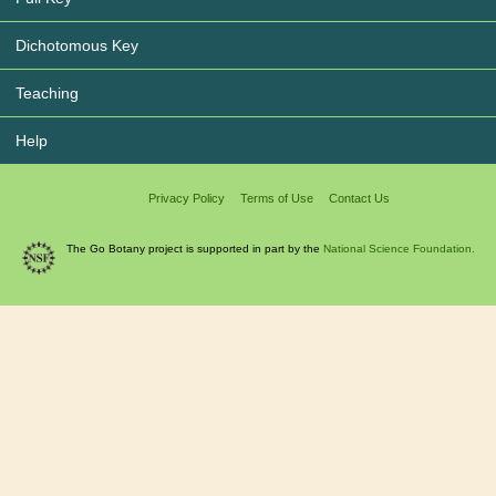
Dichotomous Key
Teaching
Help
Privacy Policy
Terms of Use
Contact Us
The Go Botany project is supported in part by the
National Science Foundation.