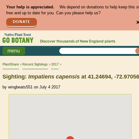
Your help is appreciated.
We depend on donations to help keep this s
free and up to date for you. Can you please help us?
DONATE
Discover thousands of
New England
plants
menu
PlantShare
Recent Sightings
2017
Sighting:
Impatiens
capensis
at 41.24694, -72.9705
by wingbeats551 on July 4 2017