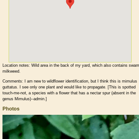
Location notes:
Wild area in the back of my yard, which also contains swa
milkweed.
Comments: I am new to wildflower identification, but I think this is mimulus
guttatus. I see only one plant and would like to propagate. [This is spotted
touch-me-not, a species with a flower that has a nectar spur (absent in the
genus Mimulus)--admin.]
Photos