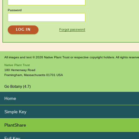
Password
Forgot password
All images and text © 2026 Native Plant Trust or respective copyright holders. All rights reserv
Native Plant Trust
180 Hemenway Road
Framingham
,
Massachusetts
01701
USA
Go Botany (4.7)
Home
Simple Key
PlantShare
Full Key