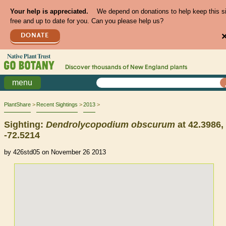
Your help is appreciated.
We depend on donations to help keep this s
free and up to date for you. Can you please help us?
DONATE
Discover thousands of
New England
plants
menu
PlantShare
Recent Sightings
2013
Sighting:
Dendrolycopodium
obscurum
at 42.3986,
-72.5214
by 426std05 on November 26 2013