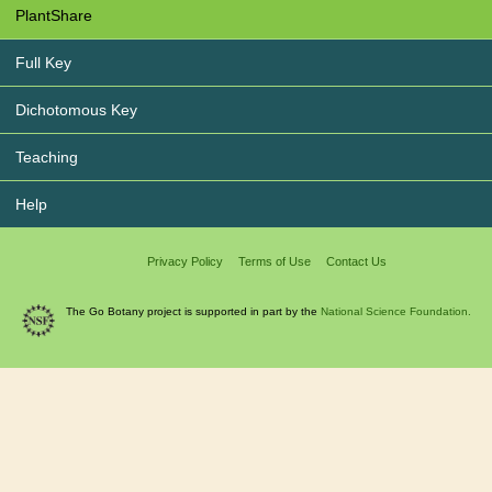
PlantShare
Full Key
Dichotomous Key
Teaching
Help
Privacy Policy
Terms of Use
Contact Us
The Go Botany project is supported in part by the
National Science Foundation.