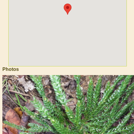
Photos