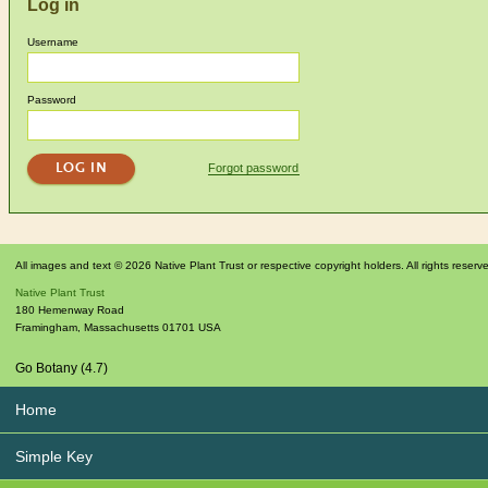
Log in
Username
Password
Forgot password
All images and text © 2026 Native Plant Trust or respective copyright holders. All rights reserv
Native Plant Trust
180 Hemenway Road
Framingham
,
Massachusetts
01701
USA
Go Botany (4.7)
Home
Simple Key