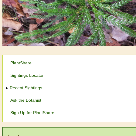
PlantShare
Sightings Locator
Recent Sightings
Ask the Botanist
Sign Up for PlantShare