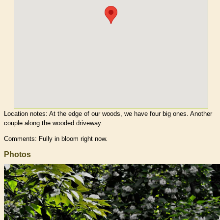
Location notes:
At the edge of our woods, we have four big ones. Another
couple along the wooded driveway.
Comments: Fully in bloom right now.
Photos