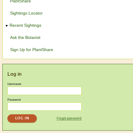
PlantShare
Sightings Locator
Recent Sightings
Ask the Botanist
Sign Up for PlantShare
Log in
Username
Password
Forgot password