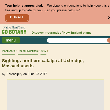
Your help is appreciated.
We depend on donations to help keep this s
free and up to date for you. Can you please help us?
DONATE
Discover thousands of
New England
plants
menu
PlantShare
Recent Sightings
2017
Sighting: northern catalpa at Uxbridge,
Massachusetts
by Serendipity on June 23 2017