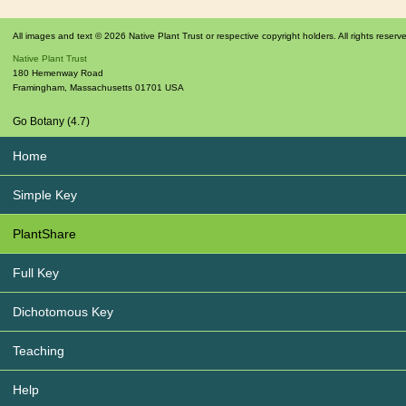
All images and text © 2026 Native Plant Trust or respective copyright holders. All rights reserv
Native Plant Trust
180 Hemenway Road
Framingham
,
Massachusetts
01701
USA
Go Botany (4.7)
Home
Simple Key
PlantShare
Full Key
Dichotomous Key
Teaching
Help