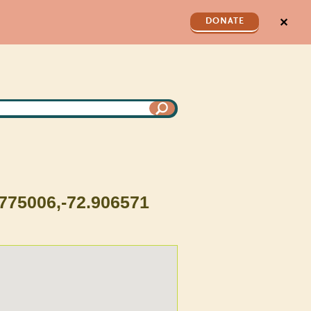
✕
DONATE
.775006,-72.906571