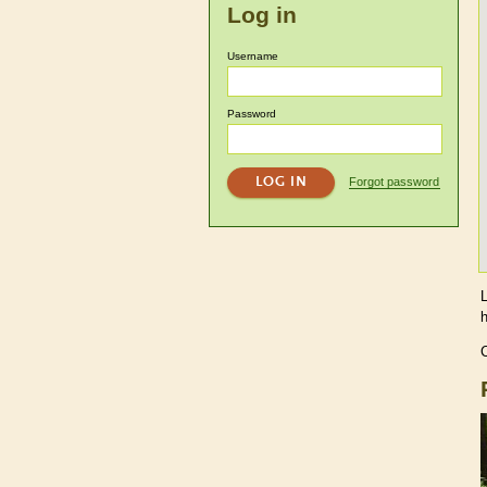
Log in
Username
Password
Forgot password
C