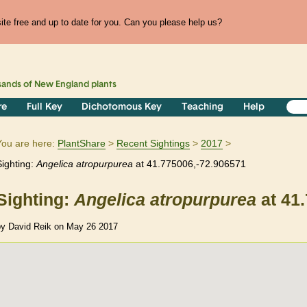
te free and up to date for you. Can you please help us?
sands of
New England
plants
re
Full Key
Dichotomous Key
Teaching
Help
You are here:
PlantShare
Recent Sightings
2017
Sighting:
Angelica
atropurpurea
at 41.775006,-72.906571
Sighting:
Angelica
atropurpurea
at 41
by David Reik on May 26 2017