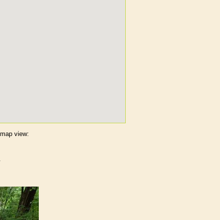
s map view:
.