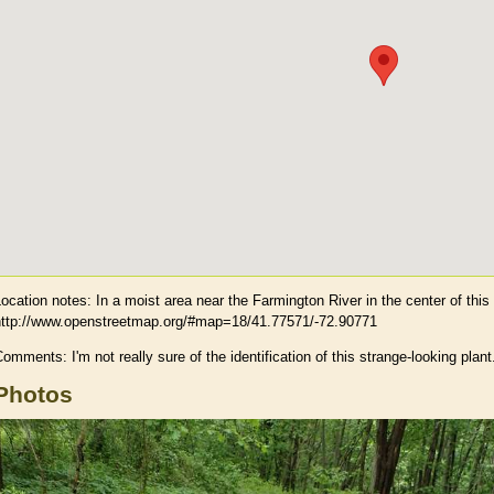
Location notes:
In a moist area near the Farmington River in the center of thi
http://www.openstreetmap.org/#map=18/41.77571/-72.90771
omments: I'm not really sure of the identification of this strange-looking plant
Photos