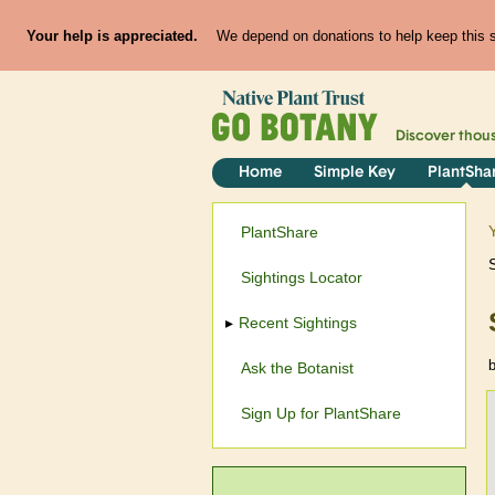
Your help is appreciated.
We depend on donations to help keep this si
Discover thou
Home
Simple Key
PlantSha
PlantShare
Sightings Locator
Recent Sightings
Ask the Botanist
Sign Up for PlantShare