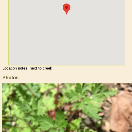
Location notes:
next to creek
Photos