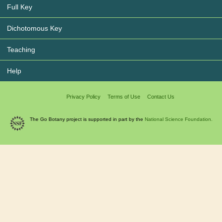
Full Key
Dichotomous Key
Teaching
Help
Privacy Policy
Terms of Use
Contact Us
The Go Botany project is supported in part by the
National Science Foundation.