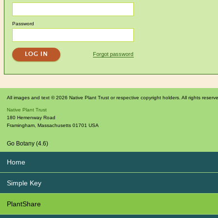
Password
Forgot password
All images and text © 2026 Native Plant Trust or respective copyright holders. All rights reserv
Native Plant Trust
180 Hemenway Road
Framingham
,
Massachusetts
01701
USA
Go Botany (4.6)
Home
Simple Key
PlantShare