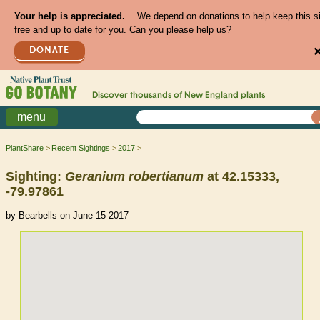
Your help is appreciated.
We depend on donations to help keep this s
free and up to date for you. Can you please help us?
DONATE
Discover thousands of
New England
plants
menu
PlantShare
Recent Sightings
2017
Sighting:
Geranium
robertianum
at 42.15333,
-79.97861
by Bearbells on June 15 2017