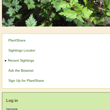
PlantShare
Sightings Locator
Recent Sightings
Ask the Botanist
Sign Up for PlantShare
Log in
Username