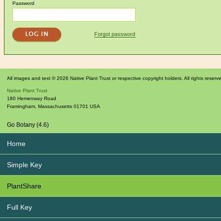
Password
Forgot password
All images and text © 2026 Native Plant Trust or respective copyright holders. All rights reserv
Native Plant Trust
180 Hemenway Road
Framingham
,
Massachusetts
01701
USA
Go Botany (4.6)
Home
Simple Key
PlantShare
Full Key