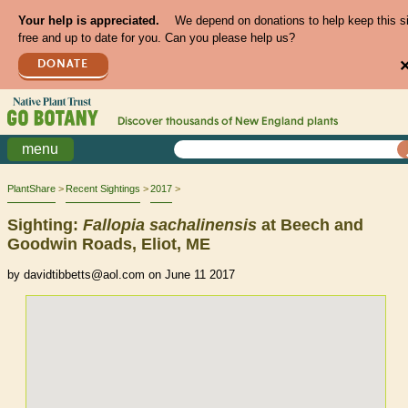
Your help is appreciated.
We depend on donations to help keep this s
free and up to date for you. Can you please help us?
DONATE
Discover thousands of
New England
plants
menu
PlantShare
Recent Sightings
2017
Sighting:
Fallopia
sachalinensis
at Beech and
Goodwin Roads, Eliot, ME
by davidtibbetts@aol.com on June 11 2017