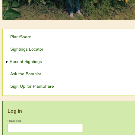
PlantShare
Sightings Locator
Recent Sightings
Ask the Botanist
Sign Up for PlantShare
Log in
Username