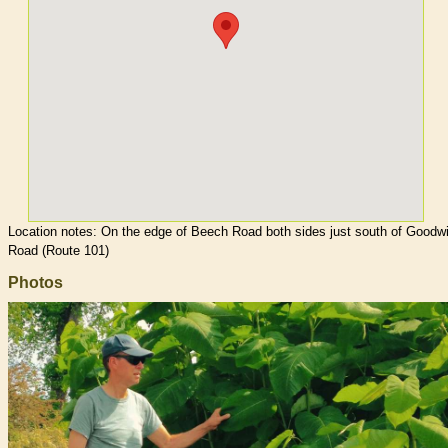
Location notes:
On the edge of Beech Road both sides just south of Goodw
Road (Route 101)
Photos