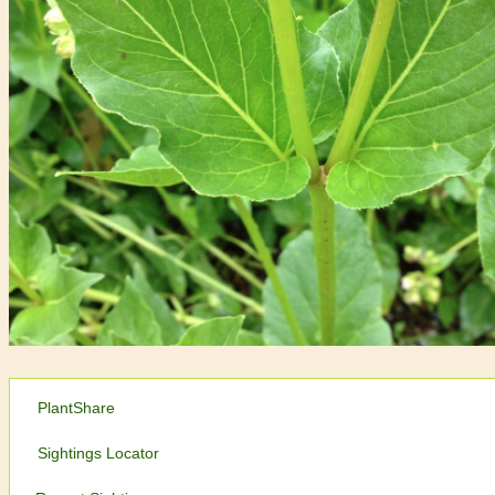
PlantShare
Sightings Locator