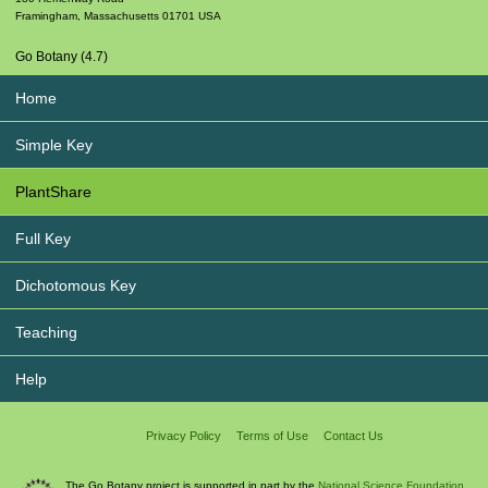
Framingham
,
Massachusetts
01701
USA
Go Botany (4.7)
Home
Simple Key
PlantShare
Full Key
Dichotomous Key
Teaching
Help
Privacy Policy
Terms of Use
Contact Us
The Go Botany project is supported in part by the
National Science Foundation.