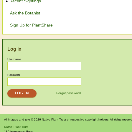
Recent Sightings
Ask the Botanist
Sign Up for PlantShare
Log in
Username
Password
Forgot password
All images and text © 2026 Native Plant Trust or respective copyright holders. All rights reserv
Native Plant Trust
180 Hemenway Road