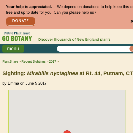
Your help is appreciated.
We depend on donations to help keep this s
free and up to date for you. Can you please help us?
DONATE
Discover thousands of
New England
plants
menu
PlantShare
Recent Sightings
2017
Sighting:
Mirabilis
nyctaginea
at Rt. 44, Putnam, CT
by Emma on June 5 2017