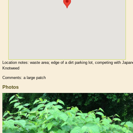
Location notes:
waste area; edge of a dirt parking lot, competing with Japa
Knotweed
Comments: a large patch
Photos