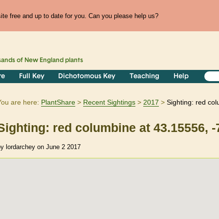
te free and up to date for you. Can you please help us?
sands of
New England
plants
re
Full Key
Dichotomous Key
Teaching
Help
You are here:
PlantShare
Recent Sightings
2017
Sighting: red co
Sighting: red columbine at 43.15556, 
by lordarchey on June 2 2017