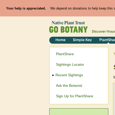
Your help is appreciated.
We depend on donations to help keep this si
Discover thou
Home
Simple Key
PlantSha
PlantShare
Sightings Locator
Recent Sightings
Ask the Botanist
Sign Up for PlantShare