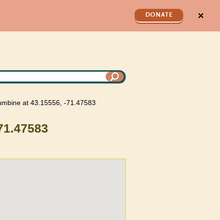
✕
DONATE
lumbine at 43.15556, -71.47583
-71.47583