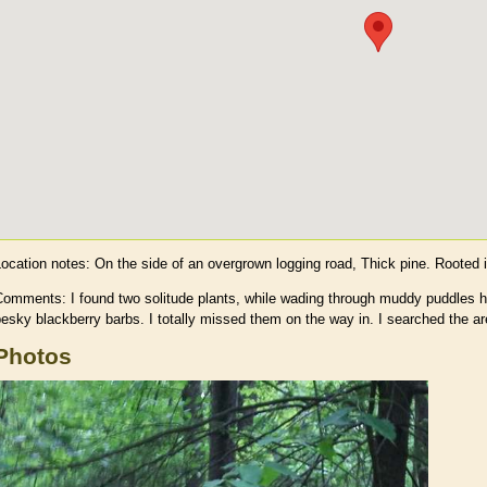
Location notes:
On the side of an overgrown logging road, Thick pine. Rooted 
Comments: I found two solitude plants, while wading through muddy puddles h
esky blackberry barbs. I totally missed them on the way in. I searched the ar
Photos