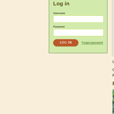
Log in
Username
Password
Forgot password
p