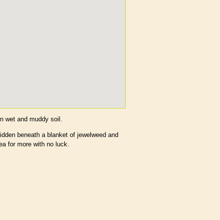
in wet and muddy soil.
idden beneath a blanket of jewelweed and
ea for more with no luck.