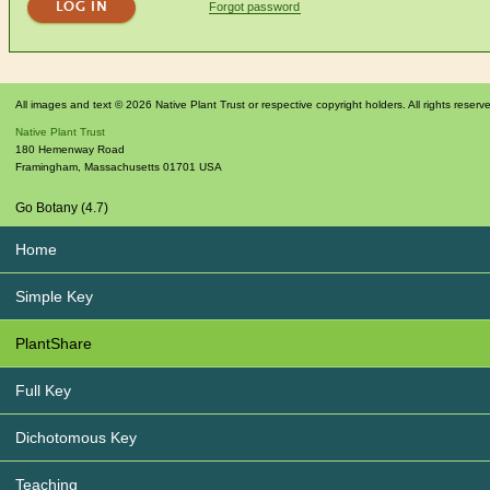
Forgot password
All images and text © 2026 Native Plant Trust or respective copyright holders. All rights reserv
Native Plant Trust
180 Hemenway Road
Framingham
,
Massachusetts
01701
USA
Go Botany (4.7)
Home
Simple Key
PlantShare
Full Key
Dichotomous Key
Teaching