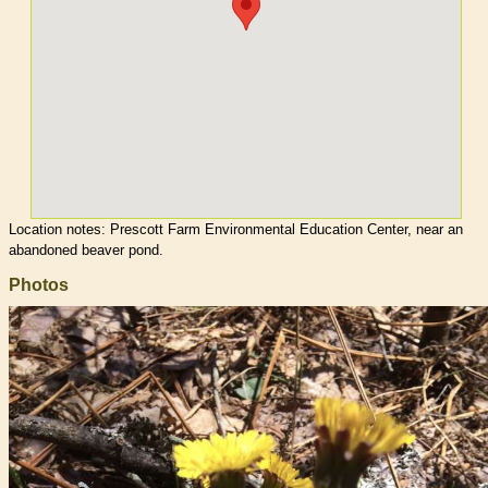
Location notes:
Prescott Farm Environmental Education Center, near an
abandoned beaver pond.
Photos