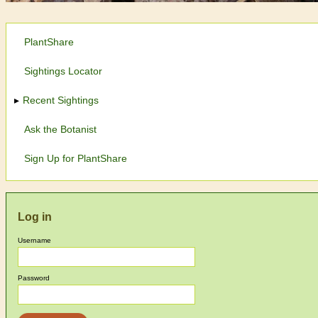
PlantShare
Sightings Locator
Recent Sightings
Ask the Botanist
Sign Up for PlantShare
Log in
Username
Password