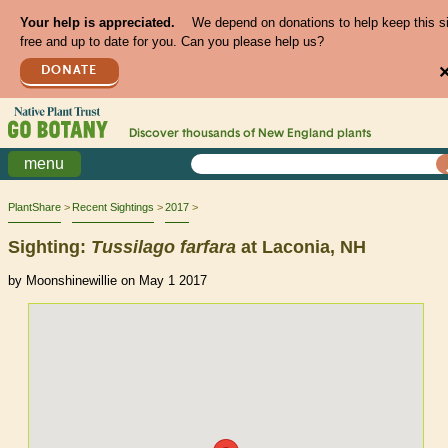
Your help is appreciated.
We depend on donations to help keep this s
free and up to date for you. Can you please help us?
DONATE
Discover thousands of
New England
plants
menu
PlantShare
Recent Sightings
2017
Sighting:
Tussilago
farfara
at Laconia, NH
by Moonshinewillie on May 1 2017