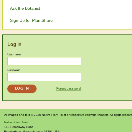
Ask the Botanist
Sign Up for PlantShare
Log in
Username
Password
Forgot password
All images and text © 2026 Native Plant Trust or respective copyright holders. All rights reserv
Native Plant Trust
180 Hemenway Road
Framingham
,
Massachusetts
01701
USA