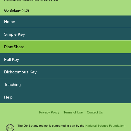
Go Botany (4.6)
Home
Simple Key
PlantShare
Full Key
Dichotomous Key
Teaching
Help
Privacy Policy
Terms of Use
Contact Us
The Go Botany project is supported in part by the
National Science Foundation.