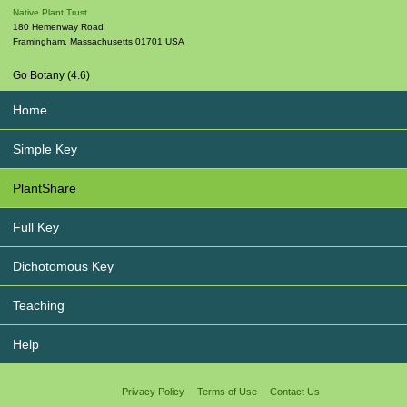
Native Plant Trust
180 Hemenway Road
Framingham
,
Massachusetts
01701
USA
Go Botany (4.6)
Home
Simple Key
PlantShare
Full Key
Dichotomous Key
Teaching
Help
Privacy Policy
Terms of Use
Contact Us