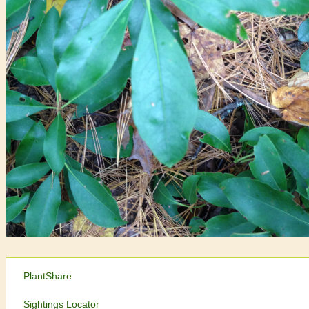
PlantShare
Sightings Locator