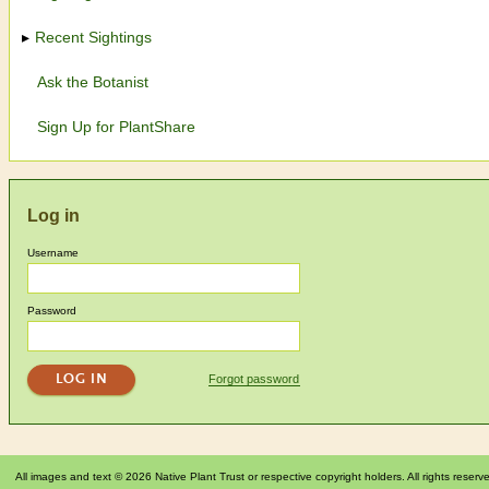
Recent Sightings
Ask the Botanist
Sign Up for PlantShare
Log in
Username
Password
Forgot password
All images and text © 2026 Native Plant Trust or respective copyright holders. All rights reserv