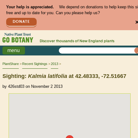
Your help is appreciated.
We depend on donations to help keep this s
free and up to date for you. Can you please help us?
DONATE
Discover thousands of
New England
plants
menu
PlantShare
Recent Sightings
2013
Sighting:
Kalmia
latifolia
at 42.48333, -72.51667
by 426std03 on November 2 2013