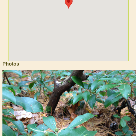
Photos