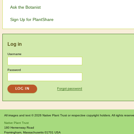
Ask the Botanist
Sign Up for PlantShare
Log in
Username
Password
Forgot password
All images and text © 2026 Native Plant Trust or respective copyright holders. All rights reserv
Native Plant Trust
180 Hemenway Road
Framingham
,
Massachusetts
01701
USA