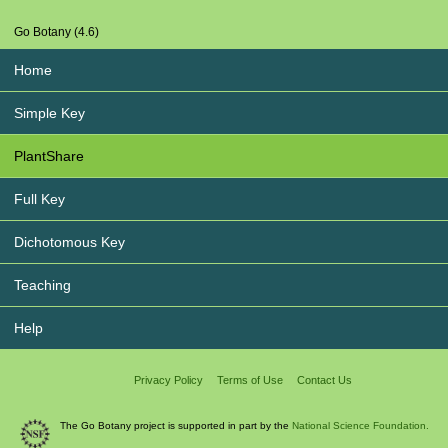
Go Botany (4.6)
Home
Simple Key
PlantShare
Full Key
Dichotomous Key
Teaching
Help
Privacy Policy
Terms of Use
Contact Us
The Go Botany project is supported in part by the
National Science Foundation.