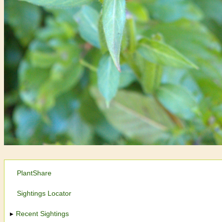
PlantShare
Sightings Locator
Recent Sightings