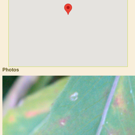
Photos