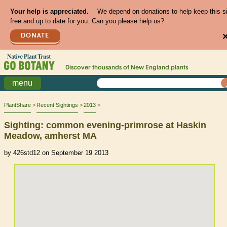
Your help is appreciated.
We depend on donations to help keep this s
free and up to date for you. Can you please help us?
DONATE
Discover thousands of
New England
plants
menu
PlantShare
Recent Sightings
2013
Sighting: common evening-primrose at Haskin
Meadow, amherst MA
by 426std12 on September 19 2013