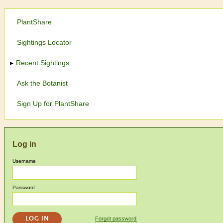
PlantShare
Sightings Locator
Recent Sightings
Ask the Botanist
Sign Up for PlantShare
Log in
Username
Password
Forgot password