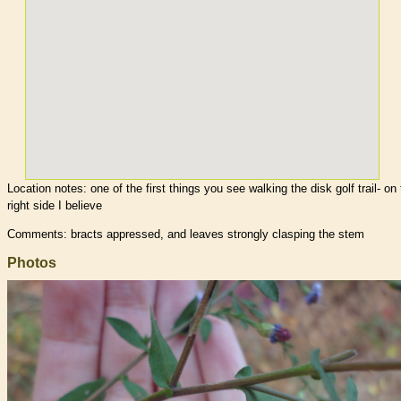
Location notes:
one of the first things you see walking the disk golf trail- on
right side I believe
Comments: bracts appressed, and leaves strongly clasping the stem
Photos