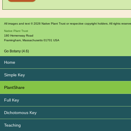
All images and text © 2026 Native Plant Trust or respective copyright holders. All rights reserv
Native Plant Trust
180 Hemenway Road
Framingham
,
Massachusetts
01701
USA
Go Botany (4.6)
Home
Simple Key
PlantShare
Full Key
Dichotomous Key
Teaching