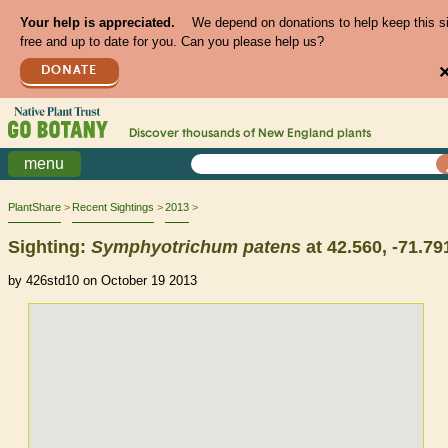
Your help is appreciated.
We depend on donations to help keep this s
free and up to date for you. Can you please help us?
DONATE
Discover thousands of
New England
plants
menu
PlantShare
Recent Sightings
2013
Sighting:
Symphyotrichum
patens
at 42.560, -71.79
by 426std10 on October 19 2013