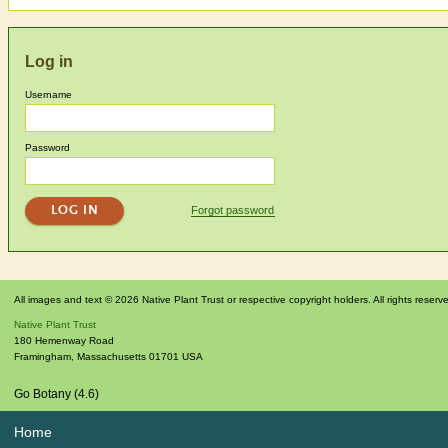
Log in
Username
Password
Forgot password
All images and text © 2026 Native Plant Trust or respective copyright holders. All rights reserv
Native Plant Trust
180 Hemenway Road
Framingham
,
Massachusetts
01701
USA
Go Botany (4.6)
Home