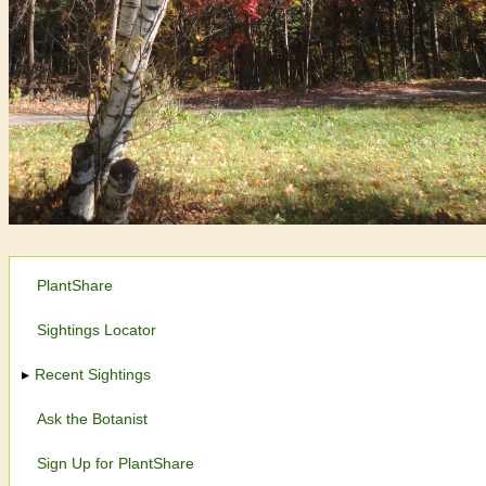
PlantShare
Sightings Locator
Recent Sightings
Ask the Botanist
Sign Up for PlantShare