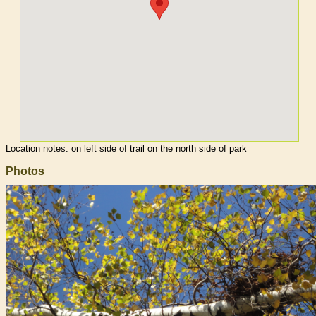
Location notes:
on left side of trail on the north side of park
Photos