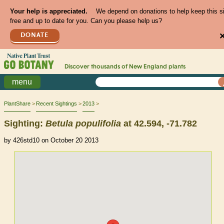
Your help is appreciated.
We depend on donations to help keep this s
free and up to date for you. Can you please help us?
DONATE
Discover thousands of
New England
plants
menu
PlantShare
Recent Sightings
2013
Sighting:
Betula
populifolia
at 42.594, -71.782
by 426std10 on October 20 2013