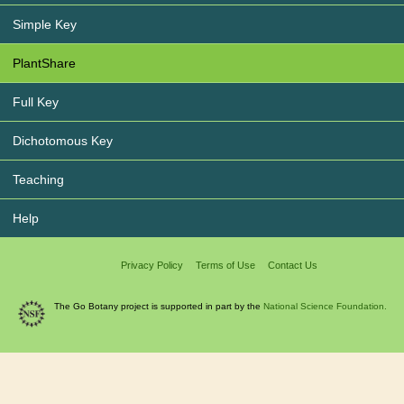
Simple Key
PlantShare
Full Key
Dichotomous Key
Teaching
Help
Privacy Policy
Terms of Use
Contact Us
The Go Botany project is supported in part by the
National Science Foundation.