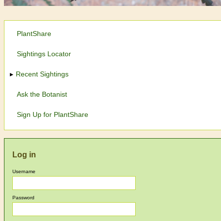
PlantShare
Sightings Locator
Recent Sightings
Ask the Botanist
Sign Up for PlantShare
Log in
Username
Password