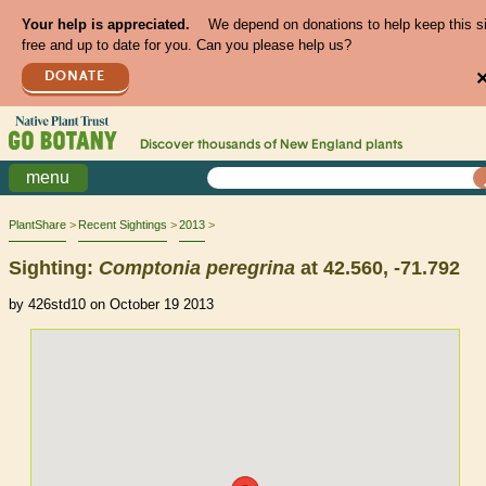
Your help is appreciated.
We depend on donations to help keep this s
free and up to date for you. Can you please help us?
DONATE
Discover thousands of
New England
plants
menu
PlantShare
Recent Sightings
2013
Sighting:
Comptonia
peregrina
at 42.560, -71.792
by 426std10 on October 19 2013