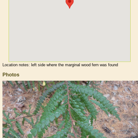
Location notes:
left side where the marginal wood fern was found
Photos