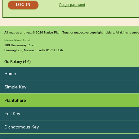
Forgot password
All images and text © 2026 Native Plant Trust or respective copyright holders. All rights reserv
Native Plant Trust
180 Hemenway Road
Framingham
,
Massachusetts
01701
USA
Go Botany (4.6)
Home
Simple Key
PlantShare
Full Key
Dichotomous Key