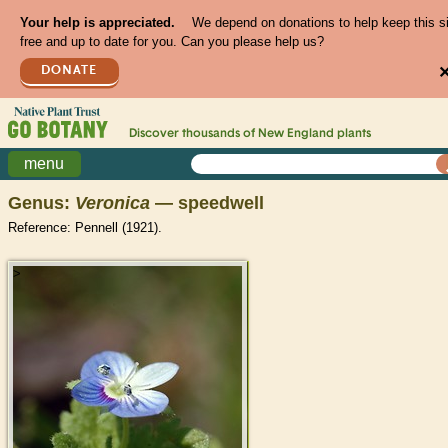
Your help is appreciated.
We depend on donations to help keep this s
free and up to date for you. Can you please help us?
DONATE
Discover thousands of
New England
plants
menu
Genus:
Veronica
— speedwell
Reference: Pennell (1921).
>