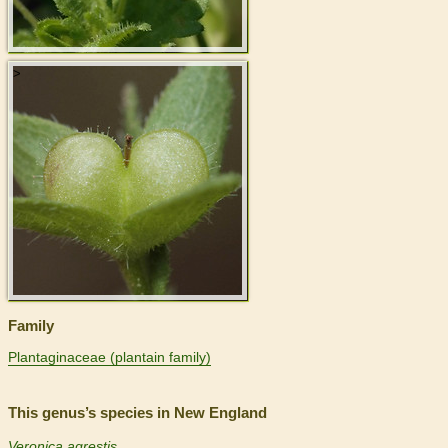
>
Family
Plantaginaceae (plantain family)
This genus’s species in New England
Veronica agrestis