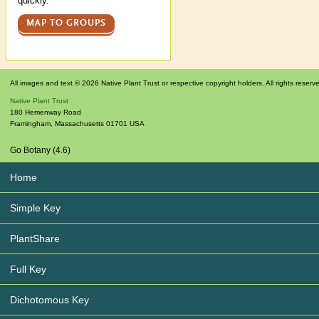
quickly.
MAP TO GROUPS
All images and text © 2026 Native Plant Trust or respective copyright holders. All rights reserv
Native Plant Trust
180 Hemenway Road
Framingham
,
Massachusetts
01701
USA
Go Botany (4.6)
Home
Simple Key
PlantShare
Full Key
Dichotomous Key