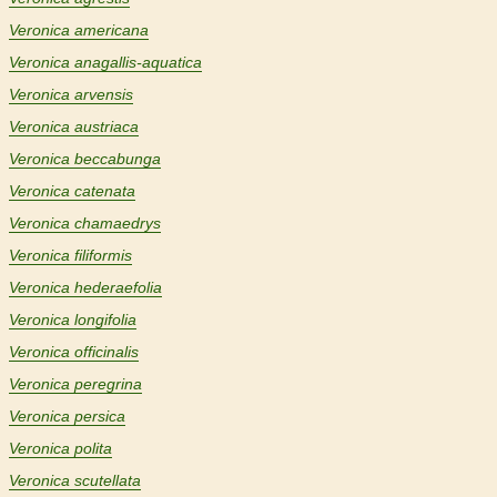
Veronica americana
Veronica anagallis-aquatica
Veronica arvensis
Veronica austriaca
Veronica beccabunga
Veronica catenata
Veronica chamaedrys
Veronica filiformis
Veronica hederaefolia
Veronica longifolia
Veronica officinalis
Veronica peregrina
Veronica persica
Veronica polita
Veronica scutellata