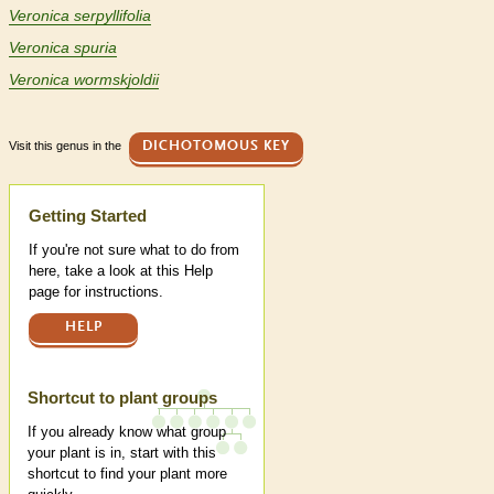
Veronica serpyllifolia
Veronica spuria
Veronica wormskjoldii
Visit this genus in the
DICHOTOMOUS KEY
Help
Getting Started
If you're not sure what to do from
here, take a look at this Help
page for instructions.
HELP
Shortcut to plant groups
If you already know what group
your plant is in, start with this
shortcut to find your plant more