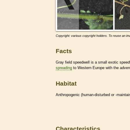
Copyright: various copyright holders. To reuse an ima
Facts
Gray field speedwell is a small exotic spee
spreading
to Western Europe with the advent 
Habitat
Anthropogenic (human-disturbed or -mainta
Characteristics