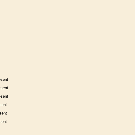
esent
esent
esent
sent
sent
sent