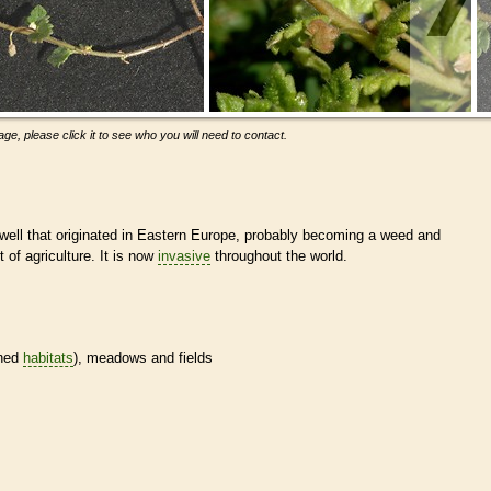
ge, please click it to see who you will need to contact.
dwell that originated in Eastern Europe, probably becoming a weed and
of agriculture. It is now
invasive
throughout the world.
ined
habitats
), meadows and fields