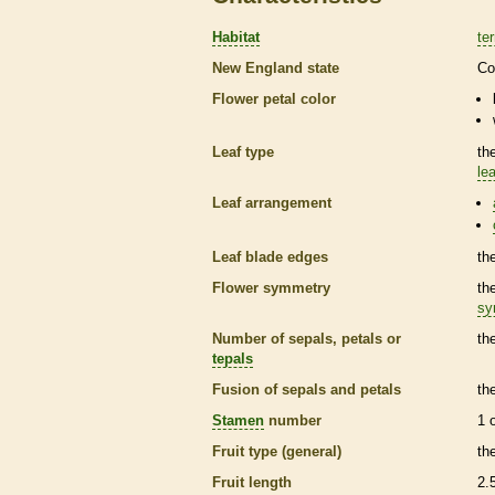
Habitat
ter
New England state
Co
Flower petal color
Leaf type
th
lea
Leaf arrangement
Leaf blade edges
th
Flower symmetry
th
sy
Number of sepals, petals or
th
tepals
Fusion of sepals and petals
th
Stamen
number
1 
Fruit type (general)
th
Fruit length
2.