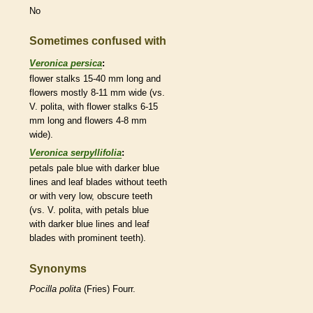
No
Sometimes confused with
Veronica persica
:
flower
stalks
15-40 mm long and
flowers mostly 8-11 mm wide (vs.
V. polita, with flower
stalks
6-15
mm long and flowers 4-8 mm
wide).
Veronica serpyllifolia
:
petals pale blue with darker blue
lines and leaf blades without teeth
or with very low, obscure teeth
(vs. V. polita, with petals blue
with darker blue lines and leaf
blades with prominent teeth).
Synonyms
Pocilla
polita
(Fries) Fourr.