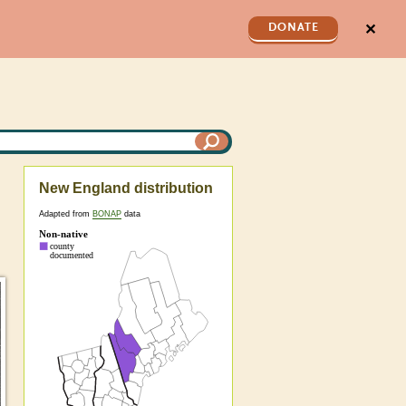
✕
DONATE
New England distribution
Adapted from
BONAP
data