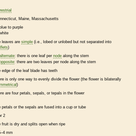
restrial
nnecticut
Maine
Massachusetts
blue to purple
white
e leaves are
simple
(i.e., lobed or unlobed but not separated into
flets
)
alternate
: there is one leaf per
node
along the stem
opposite
: there are two leaves per
node
along the stem
e edge of the leaf blade has teeth
ere is only one way to evenly divide the flower (the flower is bilaterally
mmetrical
)
ere are four petals, sepals, or
tepals
in the flower
e petals or the sepals are fused into a cup or tube
or 2
e fruit is dry and splits open when ripe
5–4 mm