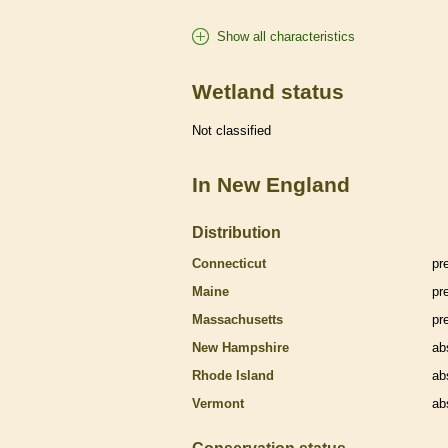
Show all characteristics
Wetland status
Not classified
In New England
Distribution
Connecticut
pr
Maine
pr
Massachusetts
pr
New Hampshire
ab
Rhode Island
ab
Vermont
ab