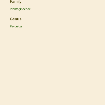
Family
Plantaginaceae
Genus
Veronica