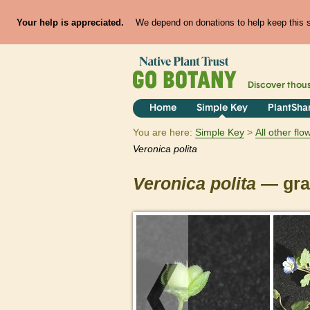
Your help is appreciated.
We depend on donations to help keep this si
Discover thou
Home
Simple Key
PlantSha
You are here:
Simple Key
All other fl
Veronica
polita
Veronica
polita
— gray