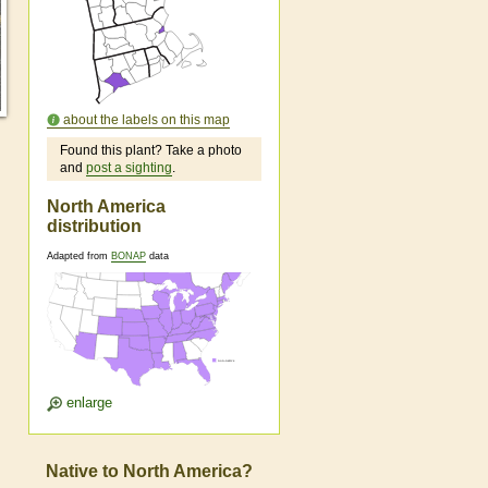
about the labels on this map
Found this plant? Take a photo
and
post a sighting
.
North America
distribution
Adapted from
BONAP
data
enlarge
Native to North America?