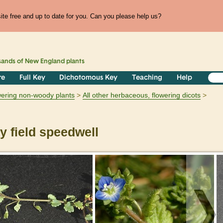
te free and up to date for you. Can you please help us?
sands of
New England
plants
re
Full Key
Dichotomous Key
Teaching
Help
owering non-woody plants
All other herbaceous, flowering dicots
 field speedwell