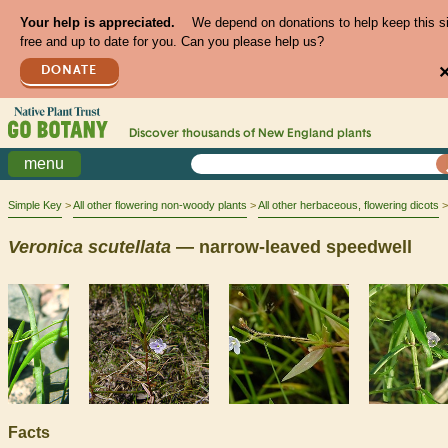
Your help is appreciated.
We depend on donations to help keep this s
free and up to date for you. Can you please help us?
DONATE
Discover thousands of
New England
plants
menu
Simple Key
All other flowering non-woody plants
All other herbaceous, flowering dicots
Veronica
scutellata
— narrow-leaved speedwell
Facts