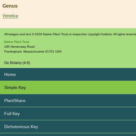
Genus
Veronica
All images and text © 2026 Native Plant Trust or respective copyright holders. All rights reserv
Native Plant Trust
180 Hemenway Road
Framingham
,
Massachusetts
01701
USA
Go Botany (4.6)
Home
Simple Key
PlantShare
Full Key
Dichotomous Key