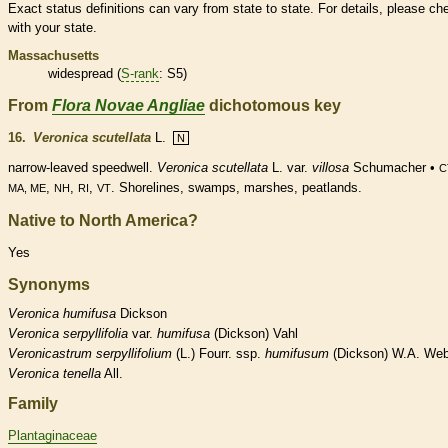
Exact status definitions can vary from state to state. For details, please ch
with your state.
Massachusetts
widespread (
S-rank
: S5)
From
Flora Novae Angliae
dichotomous key
16.
Veronica scutellata
L.
N
narrow-leaved speedwell.
Veronica scutellata
L. var.
villosa
Schumacher •
C
,
,
,
. Shorelines, swamps, marshes, peatlands.
MA, ME
NH
RI
VT
Native to North America?
Yes
Synonyms
Veronica
humifusa
Dickson
Veronica
serpyllifolia
var.
humifusa
(Dickson) Vahl
Veronicastrum
serpyllifolium
(L.) Fourr. ssp.
humifusum
(Dickson) W.A. Web
Veronica
tenella
All.
Family
Plantaginaceae