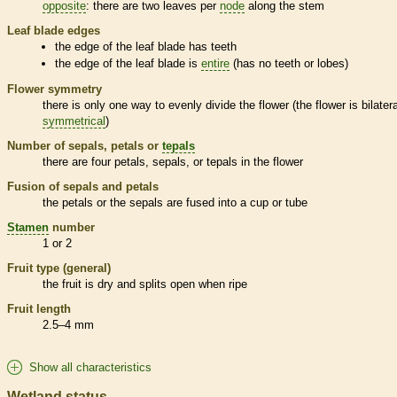
opposite
: there are two leaves per
node
along the stem
Leaf blade edges
the edge of the leaf blade has teeth
the edge of the leaf blade is
entire
(has no teeth or lobes)
Flower symmetry
there is only one way to evenly divide the flower (the flower is bilatera
symmetrical
)
Number of sepals, petals or
tepals
there are four petals, sepals, or
tepals
in the flower
Fusion of sepals and petals
the petals or the sepals are fused into a cup or tube
Stamen
number
1 or 2
Fruit type (general)
the fruit is dry and splits open when ripe
Fruit length
2.5–4 mm
Show all characteristics
Wetland status