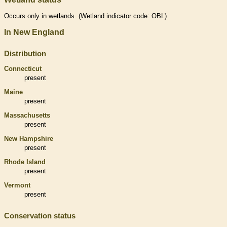
Occurs only in
wetlands
. (
Wetland
indicator code: OBL)
In New England
Distribution
Connecticut
present
Maine
present
Massachusetts
present
New Hampshire
present
Rhode Island
present
Vermont
present
Conservation status