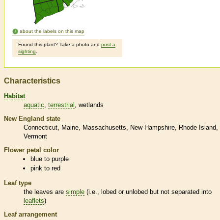
about the labels on this map
Found this plant? Take a photo and
post a
sighting
.
Characteristics
Habitat
aquatic
terrestrial
wetlands
New England state
Connecticut
Maine
Massachusetts
New Hampshire
Rhode Island
Vermont
Flower petal color
blue to purple
pink to red
Leaf type
the leaves are
simple
(i.e., lobed or unlobed but not separated into
leaflets
)
Leaf arrangement