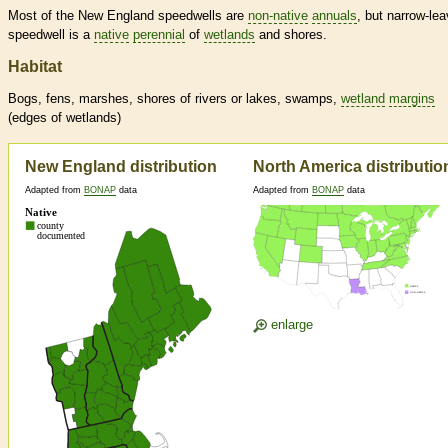
Most of the New England speedwells are
non-native
annuals
, but narrow-le
speedwell is a
native
perennial
of
wetlands
and shores.
Habitat
Bogs, fens, marshes, shores of rivers or lakes, swamps,
wetland
margins
(edges of
wetlands
)
New England distribution
North America distributio
Adapted from
BONAP
data
Adapted from
BONAP
data
enlarge