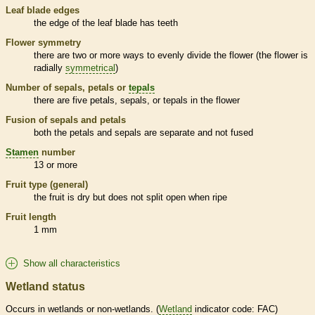
Leaf blade edges
the edge of the leaf blade has teeth
Flower symmetry
there are two or more ways to evenly divide the flower (the flower is
radially
symmetrical
)
Number of sepals, petals or
tepals
there are five petals, sepals, or
tepals
in the flower
Fusion of sepals and petals
both the petals and sepals are separate and not fused
Stamen
number
13 or more
Fruit type (general)
the fruit is dry but does not split open when ripe
Fruit length
1 mm
Show all characteristics
Wetland status
Occurs in
wetlands
or non-
wetlands
. (
Wetland
indicator code: FAC)