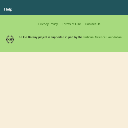
Help
Privacy Policy
Terms of Use
Contact Us
The Go Botany project is supported in part by the
National Science Foundation.