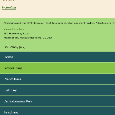
Potentilla
All images and text © 2026 Native Plant Trust or respective copyright holders. All rights reserv
Native Plant Trust
180 Hemenway Road
Framingham
,
Massachusetts
01701
USA
Go Botany (4.7)
Home
Simple Key
PlantShare
Full Key
Dichotomous Key
Teaching