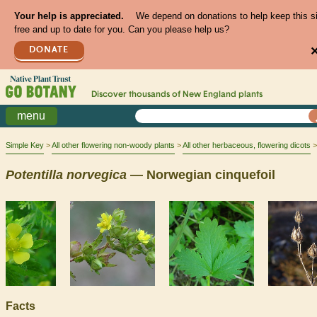
Your help is appreciated.
We depend on donations to help keep this s
free and up to date for you. Can you please help us?
DONATE
Discover thousands of
New England
plants
menu
Simple Key
All other flowering non-woody plants
All other herbaceous, flowering dicots
Potentilla
norvegica
— Norwegian cinquefoil
Facts