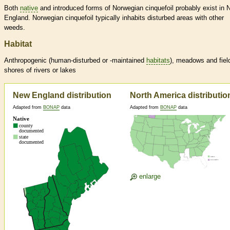
Both
native
and introduced forms of Norwegian cinquefoil probably exist in
England. Norwegian cinquefoil typically inhabits disturbed areas with other
weeds.
Habitat
Anthropogenic (human-disturbed or -maintained
habitats
), meadows and fiel
shores of rivers or lakes
New England distribution
North America distributio
Adapted from
BONAP
data
Adapted from
BONAP
data
enlarge