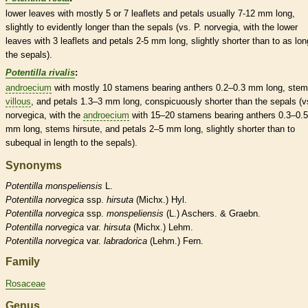
lower leaves with mostly 5 or 7
leaflets
and petals usually 7-12 mm long,
slightly to evidently longer than the sepals (vs. P. norvegia, with the lower
leaves with 3
leaflets
and petals 2-5 mm long, slightly shorter than to as lon
the sepals).
Potentilla rivalis
:
androecium
with mostly 10
stamens
bearing
anthers
0.2–0.3 mm long, ste
villous
, and petals 1.3–3 mm long, conspicuously shorter than the sepals (v
norvegica, with the
androecium
with 15–20
stamens
bearing
anthers
0.3–0.5
mm long, stems
hirsute
, and petals 2–5 mm long, slightly shorter than to
subequal in length to the sepals).
Synonyms
Potentilla
monspeliensis
L.
Potentilla
norvegica
ssp.
hirsuta
(Michx.) Hyl.
Potentilla
norvegica
ssp.
monspeliensis
(L.) Aschers. & Graebn.
Potentilla
norvegica
var.
hirsuta
(Michx.) Lehm.
Potentilla
norvegica
var.
labradorica
(Lehm.) Fern.
Family
Rosaceae
Genus