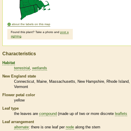
about the labels on this map
Found this plant? Take a photo and
post a
sighting
.
Characteristics
Habitat
terrestrial
wetlands
New England state
Connecticut
Maine
Massachusetts
New Hampshire
Rhode Island
Vermont
Flower petal color
yellow
Leaf type
the leaves are
compound
(made up of two or more discrete
leaflets
Leaf arrangement
alternate
: there is one leaf per
node
along the stem