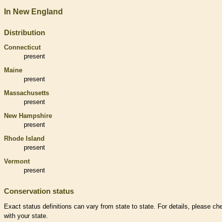
In New England
Distribution
Connecticut
present
Maine
present
Massachusetts
present
New Hampshire
present
Rhode Island
present
Vermont
present
Conservation status
Exact status definitions can vary from state to state. For details, please ch
with your state.