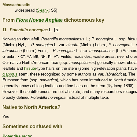
Massachusetts
widespread (
S-rank
: S5)
From
Flora Novae Angliae
dichotomous key
11.
Potentilla norvegica
L.
N
Norwegian cinquefoil.
Potentilla monspeliensis
L.;
P. norvegica
L. ssp.
hirsu
(Michx.) Hyl.;
P. norvegica
L. var.
hirsuta
(Michx.) Lehm.;
P. norvegica
L. 
labradorica
(Lehm.) Fern.;
P. norvegica
L. ssp.
monspeliensis
(L.) Aschers
Graebn. •
,
,
,
. Fields, roadsides, waste areas, river shore
CT, MA, ME
NH
RI
VT
Our
native
North American race (ssp.
monspeliensis
) generally shows
obova
leaflets
and
hirsute
-type
hairs
on the stem (some high-elevation plants have
glabrous
stem, these recognized by some authors as var.
labradorica
). The
European form (ssp.
norvegica
),
which has been introduced to North Americ
generally shows
oblong
leaflets
and fine
hairs
on the stem (Rydberg 1898).
However, these differences are not absolute, and many researchers recogni
broadly defined
Potentilla norvegica
instead of multiple taxa.
Native to North America?
Yes
Sometimes confused with
Potentilla recta
: