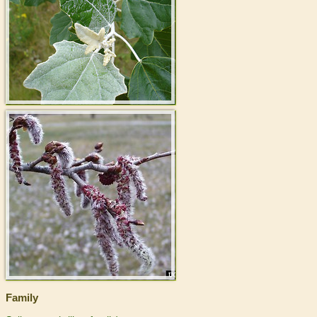
>
Family