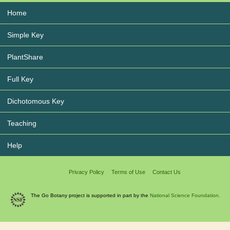
Home
Simple Key
PlantShare
Full Key
Dichotomous Key
Teaching
Help
Privacy Policy
Terms of Use
Contact Us
The Go Botany project is supported in part by the
National Science Foundation.