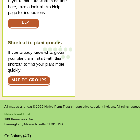
If you're not sure what to do from
here, take a look at this Help
page for instructions.
HELP
Shortcut to plant groups
If you already know what group
your plant is in, start with this
shortcut to find your plant more
quickly.
MAP TO GROUPS
All images and text © 2026 Native Plant Trust or respective copyright holders. All rights reserv
Native Plant Trust
180 Hemenway Road
Framingham
,
Massachusetts
01701
USA
Go Botany (4.7)