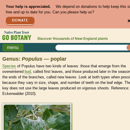
Your help is appreciated.
We depend on donations to help keep this s
free and up to date for you. Can you please help us?
DONATE
Discover thousands of
New England
plants
menu
Genus:
Populus
— poplar
Species
of Populus have two kinds of leaves: those that emerge from the
overwintered
bud
, called first leaves, and those produced later in the season
the ends of the branches, called new leaves. Look at both types when possi
because they vary in size, shape, and number of teeth on the leaf edge. Th
key does not use the large leaves produced on vigorous shoots. Reference:
Eckenwalder (2010).
>