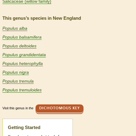
Salicaceae (willow family)
This genus’s species in New England
Populus alba
Populus balsamifera
Populus deltoides
Populus grandidentata
Populus heterophylla
Populus nigra
Populus tremula
Populus tremuloides
Visit this genus in the
DICHOTOMOUS KEY
Help
Getting Started