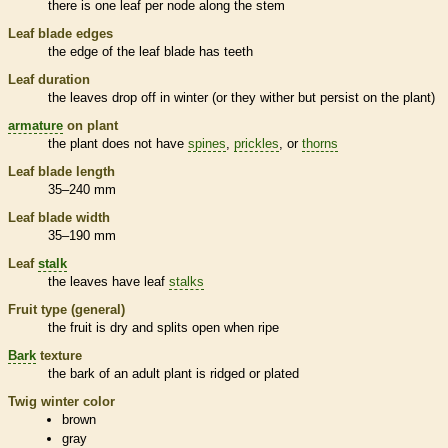
there is one leaf per
node
along the stem
Leaf blade edges
the edge of the leaf blade has teeth
Leaf duration
the leaves drop off in winter (or they wither but persist on the plant)
armature
on plant
the plant does not have
spines
,
prickles
, or
thorns
Leaf blade length
35–240 mm
Leaf blade width
35–190 mm
Leaf
stalk
the leaves have leaf
stalks
Fruit type (general)
the fruit is dry and splits open when ripe
Bark
texture
the
bark
of an adult plant is ridged or plated
Twig winter color
brown
gray