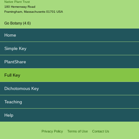
Native Plant Trust
180 Hemenway Road
Framingham
,
Massachusetts
01701
USA
Go Botany (4.6)
Home
Simple Key
PlantShare
Full Key
Dichotomous Key
Teaching
Help
Privacy Policy
Terms of Use
Contact Us