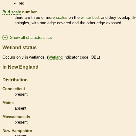
red
Bud
scale
number
there are three or more
scales
on the
winter bud
, and they overlap lik
shingles, with one edge covered and the other edge exposed
Show all characteristics
Wetland status
Occurs only in
wetlands
. (
Wetland
indicator code: OBL)
In New England
Distribution
Connecticut
present
Maine
absent
Massachusetts
present
New Hampshire