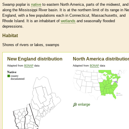
Swamp poplar is
native
to eastern North America, parts of the midwest, and
along the Mississippi River basin. It is at the northern limit of its range in N
England, with a few populations each in Connecticut, Massachusetts, and
Rhode Island. It is an inhabitant of
wetlands
and seasonally flooded
depressions.
Habitat
Shores of rivers or lakes, swamps
New England distribution
North America distributio
Adapted from
BONAP
data
Adapted from
BONAP
data
enlarge