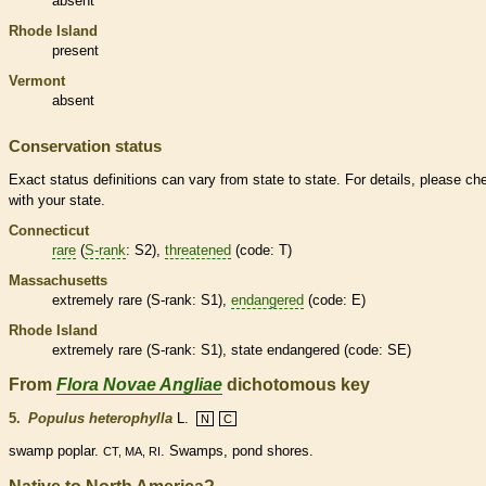
absent
Rhode Island
present
Vermont
absent
Conservation status
Exact status definitions can vary from state to state. For details, please ch
with your state.
Connecticut
rare
(
S-rank
: S2),
threatened
(code: T)
Massachusetts
extremely
rare
(
S-rank
: S1),
endangered
(code: E)
Rhode Island
extremely
rare
(
S-rank
: S1), state
endangered
(code: SE)
From
Flora Novae Angliae
dichotomous key
5.
Populus heterophylla
L.
N
C
swamp poplar.
. Swamps, pond shores.
CT, MA, RI