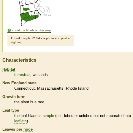
about the labels on this map
Found this plant? Take a photo and
post a
sighting
.
Characteristics
Habitat
terrestrial
wetlands
New England state
Connecticut
Massachusetts
Rhode Island
Growth form
the plant is a tree
Leaf type
the leaf blade is
simple
(i.e., lobed or unlobed but not separated into
leaflets
)
Leaves per
node