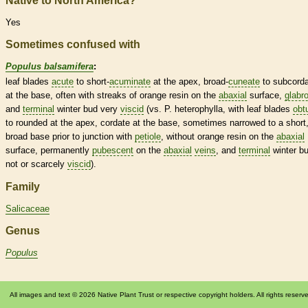
Native to North America?
Yes
Sometimes confused with
Populus balsamifera
:
leaf blades
acute
to short-
acuminate
at the apex, broad-
cuneate
to subcord
at the base, often with streaks of orange resin on the
abaxial
surface,
glabr
and
terminal
winter bud
very
viscid
(vs. P. heterophylla, with leaf blades
obt
to
rounded
at the apex,
cordate
at the base, sometimes narrowed to a short
broad base prior to junction with
petiole
, without orange resin on the
abaxial
surface, permanently
pubescent
on the
abaxial
veins
, and
terminal
winter b
not or scarcely
viscid
).
Family
Salicaceae
Genus
Populus
All images and text © 2026 Native Plant Trust or respective copyright holders. All rights reserv