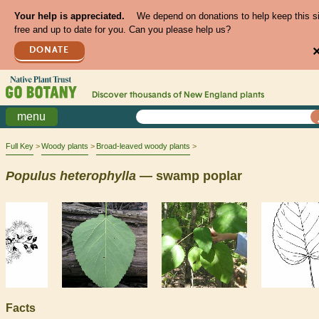
Your help is appreciated.
We depend on donations to help keep this s
free and up to date for you. Can you please help us?
DONATE
Discover thousands of
New England
plants
menu
Full Key
Woody plants
Broad-leaved woody plants
Populus
heterophylla
— swamp poplar
Facts