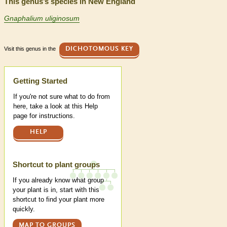
This genus’s species in New England
Gnaphalium uliginosum
Visit this genus in the
DICHOTOMOUS KEY
Help
Getting Started
If you're not sure what to do from
here, take a look at this Help
page for instructions.
HELP
Shortcut to plant groups
If you already know what group
your plant is in, start with this
shortcut to find your plant more
quickly.
MAP TO GROUPS