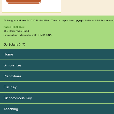
All images and text © 2026 Native Plant Trust or respective copyright holders. All rights reserv
Native Plant Trust
180 Hemenway Road
Framingham
,
Massachusetts
01701
USA
Go Botany (4.7)
Home
Simple Key
PlantShare
Full Key
Dichotomous Key
Teaching