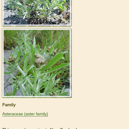
>
Family
Asteraceae (aster family)