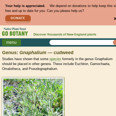
Your help is appreciated.
We depend on donations to help keep this s
free and up to date for you. Can you please help us?
DONATE
Discover thousands of
New England
plants
menu
Genus:
Gnaphalium
— cudweed
Studies have shown that some
species
formerly in the genus Gnaphalium
should be placed in other genera. These include Euchiton, Gamochaeta,
Omalotheca, and Pseudognaphalium.
>